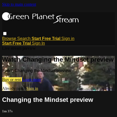
Skip to main content
Browse
Search
Start Free Trial
Sign in
Start Free Trial
Sign In
Live stream preview
Watch Changing the Mindset preview
Watch Changing the Mindset preview
Buy or rent
Learn more
Already paid?
Sign in
Changing the Mindset preview
1m 37s