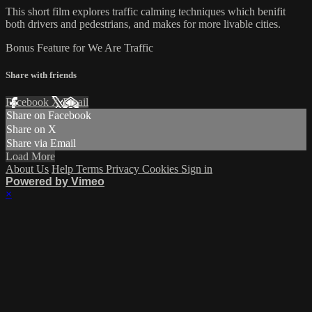
This short film explores traffic calming techniques which benifit
both drivers and pedestrians, and makes for more livable cities.
Bonus Feature for We Are Traffic
Share with friends
Facebook
X
Email
Share on Facebook
Share on X
Share via Email
Load More
About Us
Help
Terms
Privacy
Cookies
Sign in
Powered by Vimeo
×