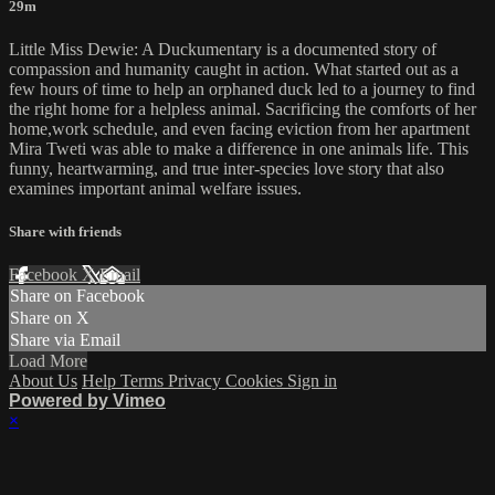
29m
Little Miss Dewie: A Duckumentary is a documented story of
compassion and humanity caught in action. What started out as a
few hours of time to help an orphaned duck led to a journey to find
the right home for a helpless animal. Sacrificing the comforts of her
home,work schedule, and even facing eviction from her apartment
Mira Tweti was able to make a difference in one animals life. This
funny, heartwarming, and true inter-species love story that also
examines important animal welfare issues.
Share with friends
Facebook
X
Email
Share on Facebook
Share on X
Share via Email
Load More
About Us
Help
Terms
Privacy
Cookies
Sign in
Powered by Vimeo
×