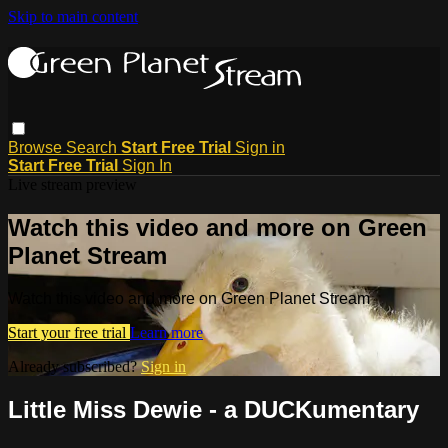
Skip to main content
Browse
Search
Start Free Trial
Sign in
Start Free Trial
Sign In
Live stream preview
Watch this video and more on Green
Planet Stream
Watch this video and more on Green Planet Stream
Start your free trial
Learn more
Already subscribed?
Sign in
Little Miss Dewie - a DUCKumentary