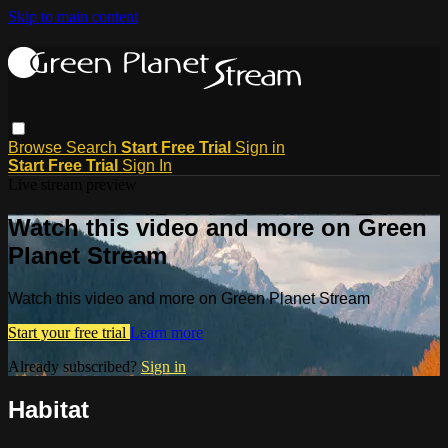
Skip to main content
Browse
Search
Start Free Trial
Sign in
Start Free Trial
Sign In
Live stream preview
Watch this video and more on Green
Planet Stream
Watch this video and more on Green Planet Stream
Start your free trial
Learn more
Already subscribed?
Sign in
Habitat