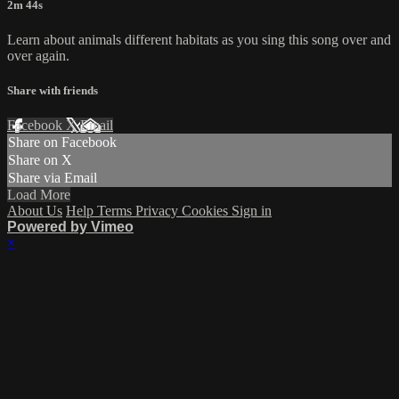
2m 44s
Learn about animals different habitats as you sing this song over and
over again.
Share with friends
Facebook
X
Email
Share on Facebook
Share on X
Share via Email
Load More
About Us
Help
Terms
Privacy
Cookies
Sign in
Powered by Vimeo
×