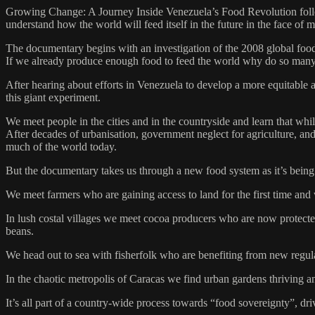
Growing Change: A Journey Inside Venezuela’s Food Revolution follow
understand how the world will feed itself in the future in the face of 
The documentary begins with an investigation of the 2008 global food c
If we already produce enough food to feed the world why do so man
After hearing about efforts in Venezuela to develop a more equitable a
this giant experiment.
We meet people in the cities and in the countryside and learn that whi
After decades of urbanisation, government neglect for agriculture, a
much of the world today.
But the documentary takes us through a new food system as it’s being
We meet farmers who are gaining access to land for the first time and 
In lush costal villages we meet cocoa producers who are now protecte
beans.
We head out to sea with fisherfolk who are benefiting from new regulat
In the chaotic metropolis of Caracas we find urban gardens thriving 
It’s all part of a country-wide process towards “food sovereignty”, dri