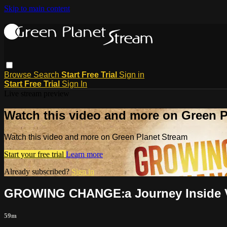
Skip to main content
Browse
Search
Start Free Trial
Sign in
Start Free Trial
Sign In
Live stream preview
Watch this video and more on Green P
Watch this video and more on Green Planet Stream
Start your free trial
Learn more
Already subscribed?
Sign in
GROWING CHANGE׃ a Journ
59m