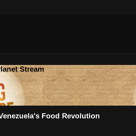
lanet Stream
ey Inside Venezuela's Food Revolution