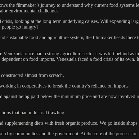
s the filmmaker’s journey to understand why current food systems leave
major environmental challenges.
risis, looking at the long-term underlying causes. Will expanding large
y people go hungry?
nd sustainable food and agriculture system, the filmmaker heads there t
le Venezuela once had a strong agriculture sector it was left behind as
nd dependent on food imports, Venezuela faced a food crisis of its own.
 constructed almost from scratch.
working in cooperatives to break the country’s reliance on imports.
d against being paid below the minumum price and are now involved in t
ions that ban industrial trawling.
and supplementing diets with fresh organic produce. We go inside shops
ven by communities and the government. At the core of the process are pri