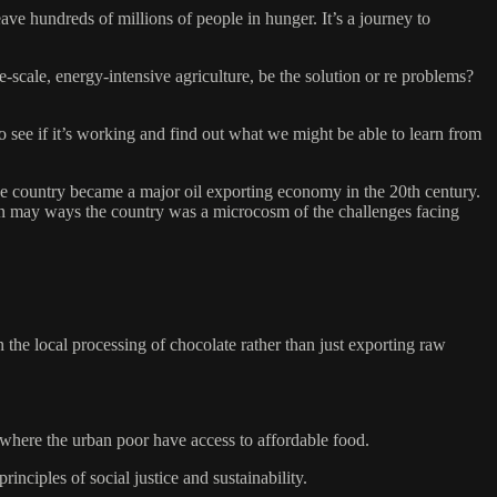
 hundreds of millions of people in hunger. It’s a journey to
-scale, energy-intensive agriculture, be the solution or re problems?
o see if it’s working and find out what we might be able to learn from
 the country became a major oil exporting economy in the 20th century.
 In may ways the country was a microcosm of the challenges facing
he local processing of chocolate rather than just exporting raw
 where the urban poor have access to affordable food.
nciples of social justice and sustainability.