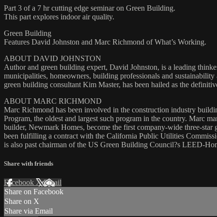
Part 3 of a 7 hr cutting edge seminar on Green Building.
This part explores indoor air quality.
Green Building
Features David Johnston and Marc Richmond of What’s Working.
ABOUT DAVID JOHNSTON
Author and green building expert, David Johnston, is a leading thin
municipalities, homeowners, building professionals and sustainabili
green building consultant Kim Master, has been hailed as the definiti
ABOUT MARC RICHMOND
Marc Richmond has been involved in the construction industry buildin
Program, the oldest and largest such program in the country. Marc man
builder, Newmark Homes, become the first company-wide three-star 
been fulfilling a contract with the California Public Utilities Commis
is also past chairman of the US Green Building Council?s LEED-Ho
Share with friends
Facebook
X
Email
Share on Facebook
Share on X
Share via Email