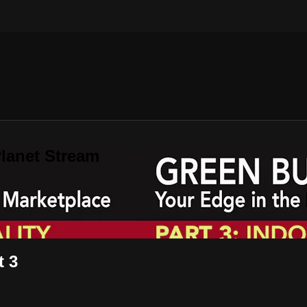
lanet Stream
t 3