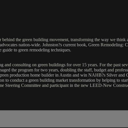
ker behind the green building movement, transforming the way we think 
ty advocates nation-wide. Johnston?s current book, Green Remodeling:
ve guide to green remodeling techniques.
g and consulting on green buildings for over 15 years. For the past se
aged the program for two years, doubling the staff, budget and professi
green production home builder in Austin and win NAHB?s Silver and G
sion to conduct a green building market transformation by helping to st
me Steering Committee and participant in the new LEED-New Constru