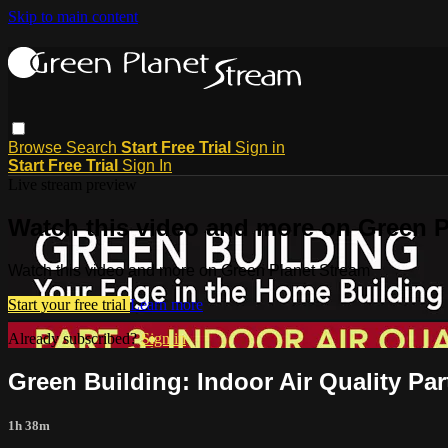
Skip to main content
Browse
Search
Start Free Trial
Sign in
Start Free Trial
Sign In
Live stream preview
Watch this video and more on Green P
Watch this video and more on Green Planet Stream
Start your free trial
Learn more
Already subscribed?
Sign in
Green Building: Indoor Air Quality Par
1h 38m