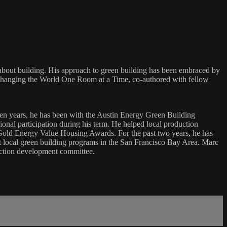
about building. His approach to green building has been embraced by
 Changing the World One Room at a Time, co-authored with fellow
ven years, he has been with the Austin Energy Green Building
onal participation during his term. He helped local production
old Energy Value Housing Awards. For the past two years, he has
art local green building programs in the San Francisco Bay Area. Marc
ction development committee.