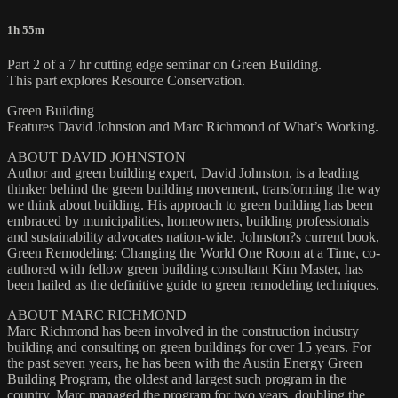
1h 55m
Part 2 of a 7 hr cutting edge seminar on Green Building.
This part explores Resource Conservation.
Green Building
Features David Johnston and Marc Richmond of What’s Working.
ABOUT DAVID JOHNSTON
Author and green building expert, David Johnston, is a leading
thinker behind the green building movement, transforming the way
we think about building. His approach to green building has been
embraced by municipalities, homeowners, building professionals
and sustainability advocates nation-wide. Johnston?s current book,
Green Remodeling: Changing the World One Room at a Time, co-
authored with fellow green building consultant Kim Master, has
been hailed as the definitive guide to green remodeling techniques.
ABOUT MARC RICHMOND
Marc Richmond has been involved in the construction industry
building and consulting on green buildings for over 15 years. For
the past seven years, he has been with the Austin Energy Green
Building Program, the oldest and largest such program in the
country. Marc managed the program for two years, doubling the