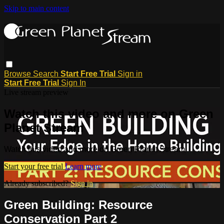
Skip to main content
Browse
Search
Start Free Trial
Sign in
Start Free Trial
Sign In
Live stream preview
Watch this video and more on Green
Planet Stream
Watch this video and more on Green Planet Stream
Start your free trial
Learn more
Already subscribed?
Sign in
Green Building: Resource
Conservation Part 2