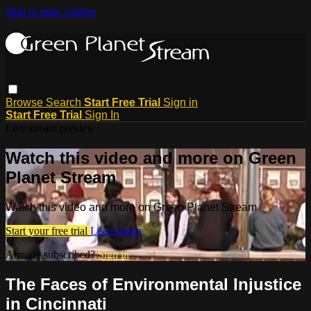
Skip to main content
Browse
Search
Start Free Trial
Sign in
Start Free Trial
Sign In
Live stream preview
Watch this video and more on Green
Planet Stream
Watch this video and more on Green Planet Stream
Start your free trial
Learn more
Already subscribed?
Sign in
The Faces of Environmental Injustice
in Cincinnati