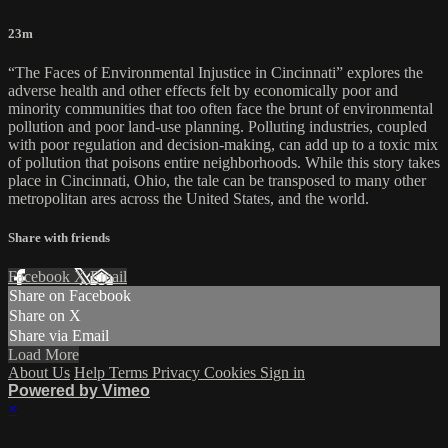
23m
“The Faces of Environmental Injustice in Cincinnati” explores the
adverse health and other effects felt by economically poor and
minority communities that too often face the brunt of environmental
pollution and poor land-use planning. Polluting industries, coupled
with poor regulation and decision-making, can add up to a toxic mix
of pollution that poisons entire neighborhoods. While this story takes
place in Cincinnati, Ohio, the tale can be transposed to many other
metropolitan ares across the United States, and the world.
Share with friends
Facebook
X
Email
Share on Facebook
Share on X
Share via Email
Load More
About Us
Help
Terms
Privacy
Cookies
Sign in
Powered by Vimeo
×