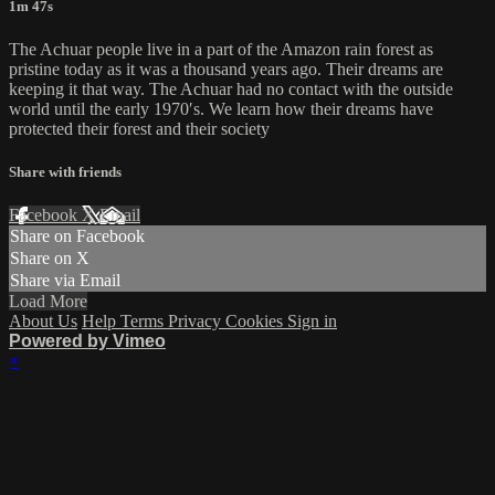
1m 47s
The Achuar people live in a part of the Amazon rain forest as
pristine today as it was a thousand years ago. Their dreams are
keeping it that way. The Achuar had no contact with the outside
world until the early 1970′s. We learn how their dreams have
protected their forest and their society
Share with friends
Facebook
X
Email
Share on Facebook
Share on X
Share via Email
Load More
About Us
Help
Terms
Privacy
Cookies
Sign in
Powered by Vimeo
×