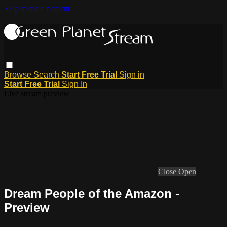
Skip to main content
Browse
Search
Start Free Trial
Sign in
Start Free Trial
Sign In
Live stream preview
Close
Open
Dream People of the Amazon -
Preview