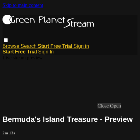
Skip to main content
Browse
Search
Start Free Trial
Sign in
Start Free Trial
Sign In
Live stream preview
Close
Open
Bermuda's Island Treasure - Preview
2m 13s