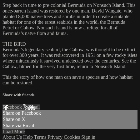
Step back in time to pre-colonial Bermuda on Nonsuch Island. This
once-barren island was restored by one man, David Wingate, who
planted 8,000 native trees and shrubs in order to create a suitable
habitat for one of the rarest seabirds in the world, the Bermuda
Petrel or Cahow. Nonsuch Island is now a refuge for all of
Bermuda’s natve flora and fauna.
THE BIRD
Bermuda’s legendary seabird, the Cahow, was thought to be extinct
for over 300 years. It was rediscovered in 1951 on a few rocky islets
where miraculusly it survived undetected over the centuries. See the
Cahow, filmed for the very first time, return to Nonsuch Island.
This the story of how one man can save a species and how habitat
can be restored.
Share with friends
Facebook
X
Email
Share on Facebook
Share on X
Share via Email
Load More
About Us
Help
Terms
Privacy
Cookies
Sign in