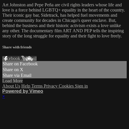
Art Johnston and Pepe Peña are civil rights leaders whose life and
love is a force behind LGBTQ+ equality in the heart of the country.
Their iconic gay bar, Sidetrack, has helped fuel movements and
create community for decades in Chicago's queer enclave. But,
behind the business and their historic activism exists a love unlike
any other. The documentary film ART AND PEP tells the inspiring
story of the long struggle for equality and their fight to love freely.
Share with friends
Facebook
X
Email
Share on Facebook
Share on X
Share via Email
Load More
About Us
Help
Terms
Privacy
Cookies
Sign in
Powered by Vimeo
×