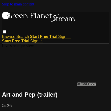
Skip to main content
Browse
Search
Start Free Trial
Sign in
Start Free Trial
Sign In
Live stream preview
Close
Open
Art and Pep (trailer)
2m 54s