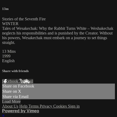
13m
Stories of the Seventh Fire
WINTER
Tales of Wesakechak: Why the Rabbit Turns White – Weshakechak
neglects his responsibilities and is punished by the Creator. Without
his powers, Wesakechak must embark on a journey to set things
straight.
13 Mins
1999
English
Share with friends
Facebook
X
Email
Share on Facebook
Share on X
Share via Email
Load More
About Us
Help
Terms
Privacy
Cookies
Sign in
Powered by Vimeo
×