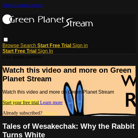
Skip to main content
Browse
Search
Start Free Trial
Sign in
Start Free Trial
Sign In
Live stream preview
Watch this video and more on Green
Planet Stream
Watch this video and more on Green Planet Stream
Start your free trial
Learn more
Already subscribed?
Sign in
Tales of Wesakechak: Why the Rabbit
Turns White