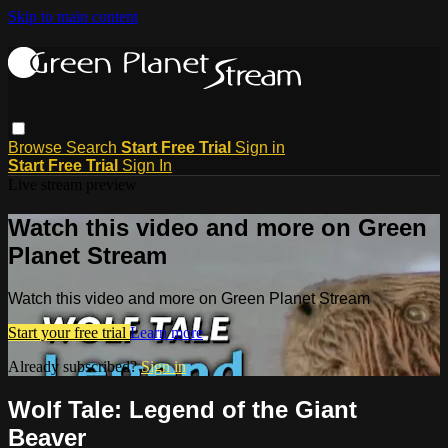
Skip to main content
Browse
Search
Start Free Trial
Sign in
Start Free Trial
Sign In
Live stream preview
Watch this video and more on Green
Planet Stream
Watch this video and more on Green Planet Stream
Start your free trial
Learn more
Already subscribed?
Sign in
Wolf Tale: Legend of the Giant
Beaver