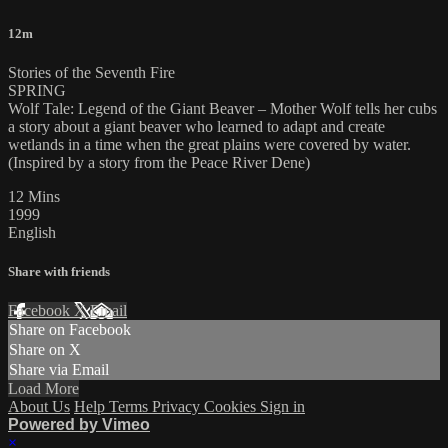
12m
Stories of the Seventh Fire
SPRING
Wolf Tale: Legend of the Giant Beaver – Mother Wolf tells her cubs
a story about a giant beaver who learned to adapt and create
wetlands in a time when the great plains were covered by water.
(Inspired by a story from the Peace River Dene)
12 Mins
1999
English
Share with friends
Facebook
X
Email
Share on Facebook
Share on X
Share via Email
Load More
About Us
Help
Terms
Privacy
Cookies
Sign in
Powered by Vimeo
×