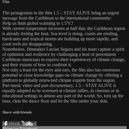
53m
The protagonists in the film 1.5 – STAY ALIVE bring an urgent
message from the Caribbean to the international community:
Help us limit global warming to 1.5°C!
With current temperature increases at half that, the Caribbean region
is already feeling the heat. Sea level is rising, coasts are eroding,
hurricanes and tropical storms are building up more rapidly, and
coral reefs are disappearing.
Nonetheless, filmmaker Lucian Segura and his team capture a spirit
of optimism and resilience by challenging a host of preeminent
Caribbean musicians to express their experiences of climate change,
and their visions of how to confront it.
Not only a feast for the eyes and ears, the film also has enormous
potential to close knowledge gaps on climate change by offering a
platform to globally renowned climate experts from the region.
Part music video and part documentary, 1.5 – STAY ALIVE is
equally adapted to be screened at climate rallies, in cinemas or in
educational settings in almost any part of the world. So, turn up the
bass, clear the dance floor and let the film under your skin.
Share with friends
Facebook
X
Email
Share on Facebook