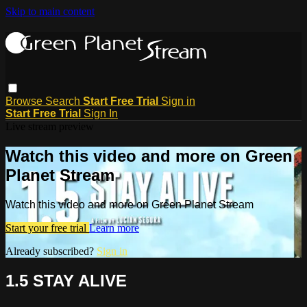
Skip to main content
Browse
Search
Start Free Trial
Sign in
Start Free Trial
Sign In
Live stream preview
Watch this video and more on Green
Planet Stream
Watch this video and more on Green Planet Stream
Start your free trial
Learn more
Already subscribed?
Sign in
1.5 STAY ALIVE