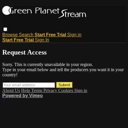
Browse
Search
Start Free Trial
Sign in
Start Free Trial
Sign In
Request Access
Sorry. This is currently unavailable in your region.
Type in your email below and tell the producers you want it in your
country!
About Us
Help
Terms
Privacy
Cookies
Sign in
Powered by Vimeo
×