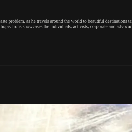
waste problem, as he travels around the world to beautiful destinations ta
o hope. Irons showcases the individuals, activists, corporate and advo