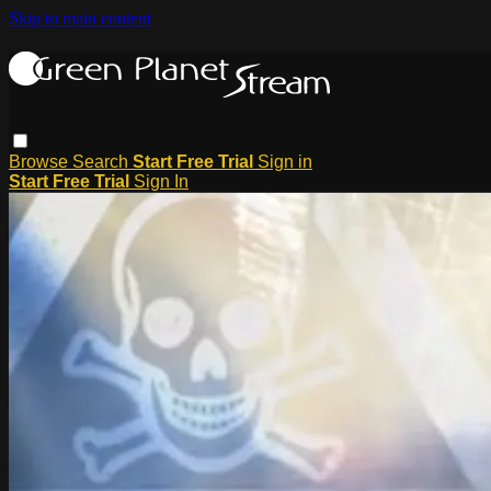
Skip to main content
Browse
Search
Start Free Trial
Sign in
Start Free Trial
Sign In