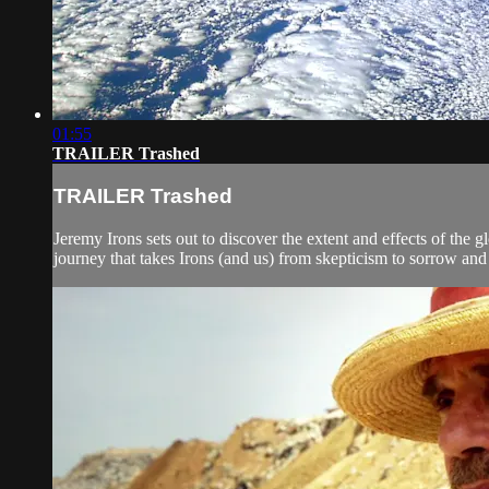
01:55
TRAILER Trashed
TRAILER Trashed
Jeremy Irons sets out to discover the extent and effects of the g
journey that takes Irons (and us) from skepticism to sorrow and 