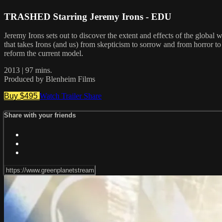
TRASHED Starring Jeremy Irons - EDU
Jeremy Irons sets out to discover the extent and effects of the global 
that takes Irons (and us) from skepticism to sorrow and from horror t
reform the current model.
2013 | 97 mins.
Produced by Blenheim Films
Buy $495
Watch Trailer
Share
Share with your friends