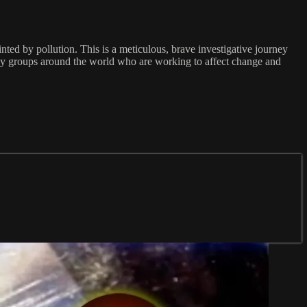
inted by pollution. This is a meticulous, brave investigative journey
cacy groups around the world who are working to affect change and