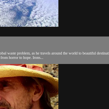
lobal waste problem, as he travels around the world to beautiful destinat
from horror to hope. Irons...