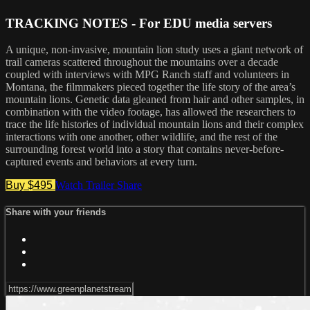
TRACKING NOTES - For EDU media servers
A unique, non-invasive, mountain lion study uses a giant network of
trail cameras scattered throughout the mountains over a decade
coupled with interviews with MPG Ranch staff and volunteers in
Montana, the filmmakers pieced together the life story of the area’s
mountain lions. Genetic data gleaned from hair and other samples, in
combination with the video footage, has allowed the researchers to
trace the life histories of individual mountain lions and their complex
interactions with one another, other wildlife, and the rest of the
surrounding forest world into a story that contains never-before-
captured events and behaviors at every turn.
Buy $495
Watch Trailer
Share
Share with your friends