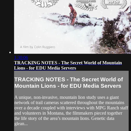
1:30:06
TRACKING NOTES - The Secret World of Mountain
Lions - for EDU Media Servers
TRACKING NOTES - The Secret World of
Mountain Lions - for EDU Media Servers
A unique, non-invasive, mountain lion study uses a giant
network of trail cameras scattered throughout the mountains
over a decade coupled with interviews with MPG Ranch staff
and volunteers in Montana, the filmmakers pieced together
the life story of the area’s mountain lions. Genetic data
glean...