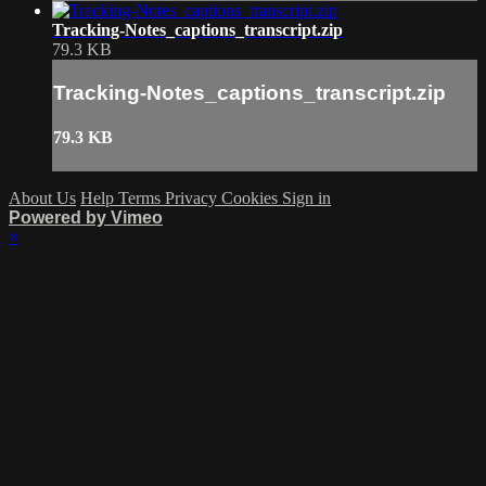
Tracking-Notes_captions_transcript.zip
79.3 KB
Tracking-Notes_captions_transcript.zip
79.3 KB
About Us
Help
Terms
Privacy
Cookies
Sign in
Powered by Vimeo
×