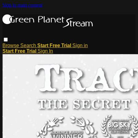
Skip to main content
Browse
Search
Start Free Trial
Sign in
Start Free Trial
Sign In