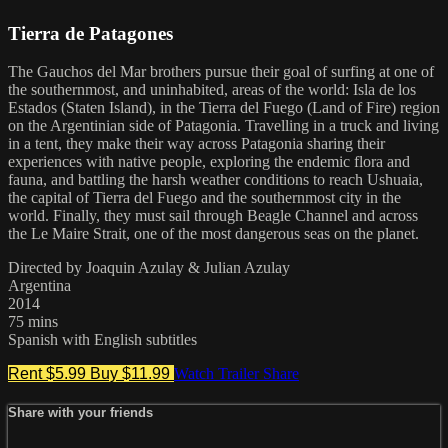
Tierra de Patagones
The Gauchos del Mar brothers pursue their goal of surfing at one of
the southernmost, and uninhabited, areas of the world: Isla de los
Estados (Staten Island), in the Tierra del Fuego (Land of Fire) region
on the Argentinian side of Patagonia. Travelling in a truck and living
in a tent, they make their way across Patagonia sharing their
experiences with native people, exploring the endemic flora and
fauna, and battling the harsh weather conditions to reach Ushuaia,
the capital of Tierra del Fuego and the southernmost city in the
world. Finally, they must sail through Beagle Channel and across
the Le Maire Strait, one of the most dangerous seas on the planet.
Directed by Joaquin Azulay & Julian Azulay
Argentina
2014
75 mins
Spanish with English subtitles
Rent $5.99
Buy $11.99
Watch Trailer
Share
Share with your friends