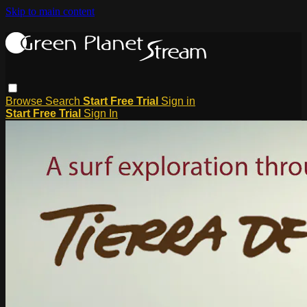
Skip to main content
Browse
Search
Start Free Trial
Sign in
Start Free Trial
Sign In