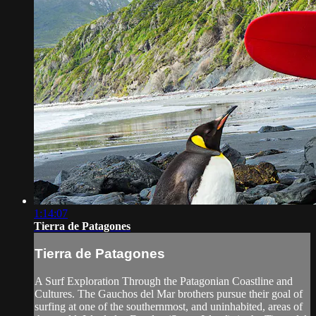
1:14:07
Tierra de Patagones
Tierra de Patagones
A Surf Exploration Through the Patagonian Coastline and
Cultures. The Gauchos del Mar brothers pursue their goal of
surfing at one of the southernmost, and uninhabited, areas of