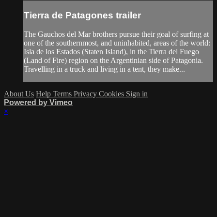
Tierra de Patagones trailer
The Gauchos del Mar brothers pursue their goal of surfing at
one of the southernmost, and uninhabited, areas of the world:
Isla de los Estados (Staten Island), in the Tierra del Fuego
(Land of Fire) region on the Argentinian side of Patagonia.
Travelling in a truck and living in a tent, they make...
About Us
Help
Terms
Privacy
Cookies
Sign in
Powered by Vimeo
×