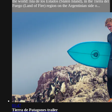
the world: Isla de los Estados (Staten Island), in the Tierra del
Fuego (Land of Fire) region on the Argentinian side o...
01:47
Tierra de Patagones trailer