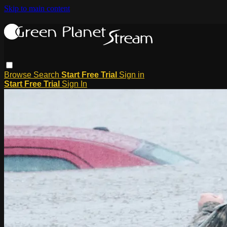
Skip to main content
Browse
Search
Start Free Trial
Sign in
Start Free Trial
Sign In