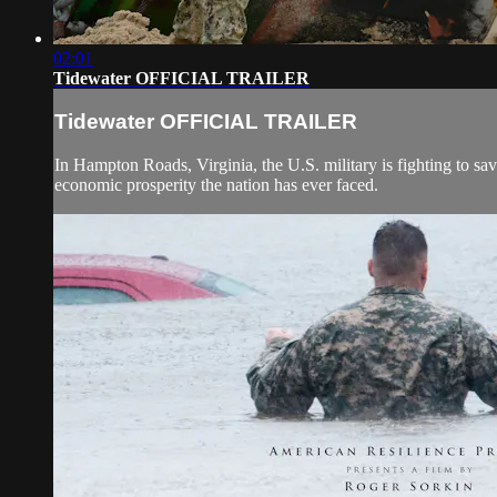
02:01
Tidewater OFFICIAL TRAILER
Tidewater OFFICIAL TRAILER
In Hampton Roads, Virginia, the U.S. military is fighting to save
economic prosperity the nation has ever faced.