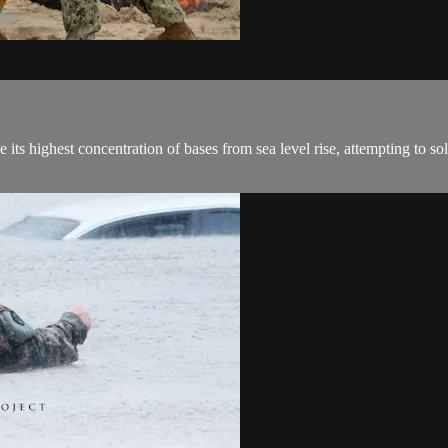
 its highest concentration of bases from sea level rise, attempting to so