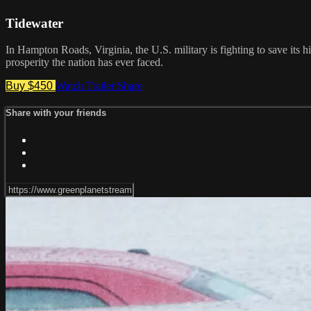
Tidewater
In Hampton Roads, Virginia, the U.S. military is fighting to save its h
prosperity the nation has ever faced.
Buy $450
Watch Trailer
Share
Share with your friends