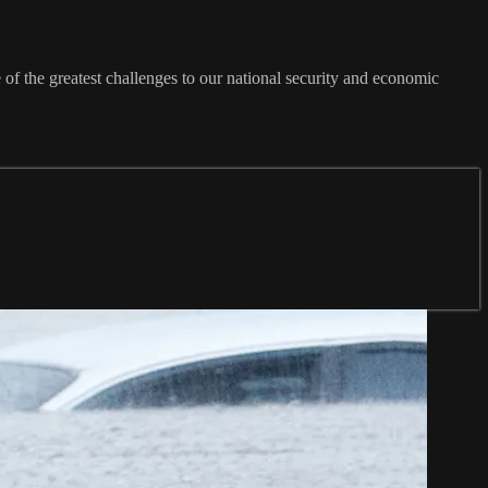
e of the greatest challenges to our national security and economic