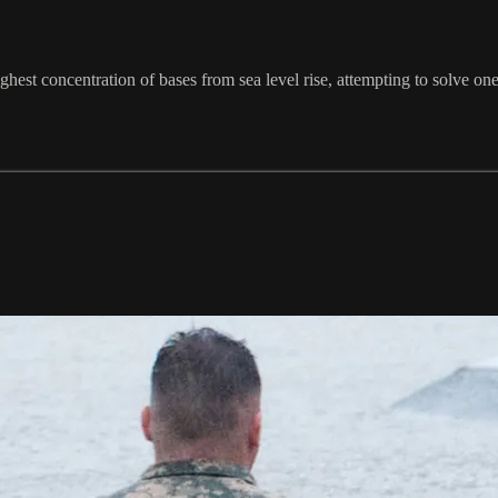
ighest concentration of bases from sea level rise, attempting to solve on