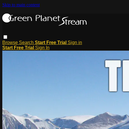
Skip to main content
Browse
Search
Start Free Trial
Sign in
Start Free Trial
Sign In