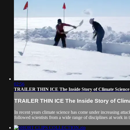
02:56
TRAILER THIN ICE The Inside Story of Climate Science
TRAILER THIN ICE The Inside Story of Clim
In recent years climate science has come under increasing attac
followed scientists from a wide range of disciplines at work in t