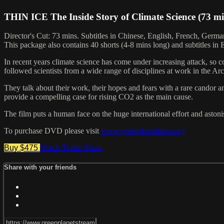
THIN ICE The Inside Story of Climate Science (73 m
Director's Cut: 73 mins. Subtitles in Chinese, English, French, German
This package also contains 40 shorts (4-8 mins long) and subtitles in En
In recent years climate science has come under increasing attack, so 
followed scientists from a wide range of disciplines at work in the A
They talk about their work, their hopes and fears with a rare candor an
provide a compelling case for rising CO2 as the main cause.
The film puts a human face on the huge international effort and astoni
To purchase DVD please visit
www.greenplanetfilms.org
Buy $475
Watch Trailer
Share
Share with your friends