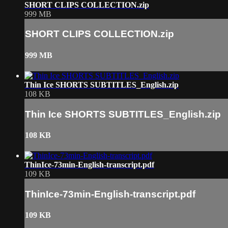
SHORT CLIPS COLLECTION.zip
999 MB
SHORT CLIPS COLLECTION.zip
999 MB
Thin Ice SHORTS SUBTITLES_English.zip
108 KB
Thin Ice SHORTS SUBTITLES_English.zip
108 KB
ThinIce-73min-English-transcript.pdf
109 KB
ThinIce-73min-English-transcript.pdf
109 KB