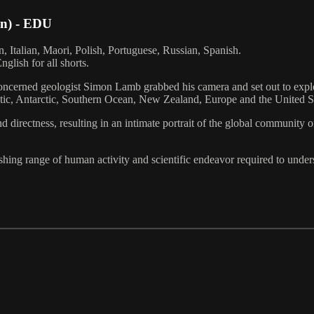
in) - EDU
, Italian, Maori, Polish, Portuguese, Russian, Spanish.
glish for all shorts.
concerned geologist Simon Lamb grabbed his camera and set out to explor
rctic, Antarctic, Southern Ocean, New Zealand, Europe and the United S
d directness, resulting in an intimate portrait of the global community 
shing range of human activity and scientific endeavor required to under