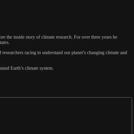
e the inside story of climate research. For over three years he
tates.
of researchers racing to understand our planet’s changing climate and
stand Earth’s climate system.