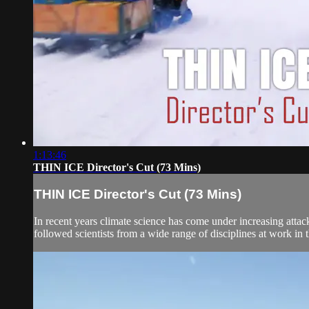
1:13:46
THIN ICE Director's Cut (73 Mins)
THIN ICE Director's Cut (73 Mins)
In recent years climate science has come under increasing attac
followed scientists from a wide range of disciplines at work in t