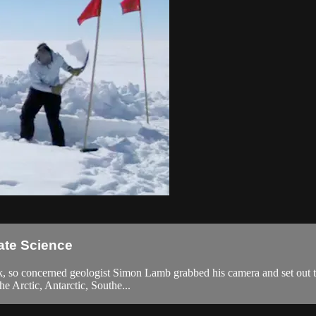
ate Science
k, so concerned geologist Simon Lamb grabbed his camera and set out to 
he Arctic, Antarctic, Southe...