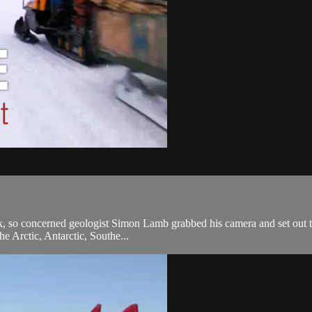
k, so concerned geologist Simon Lamb grabbed his camera and set out to 
he Arctic, Antarctic, Southe...