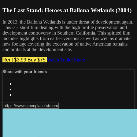
The Last Stand: Heroes at Ballona Wetlands (2004)
In 2013, the Ballona Wetlands is under threat of development again.
This is a short film dealing with the high profile preservation and
development controversy in Southern California. This spirited film
includes highlights from earlier versions as well as well as dramatic
new footage covering the excavation of native American remains
and artifacts at the development site.
Rent $3.99
Buy $75
Watch Trailer
Share
Share with your friends