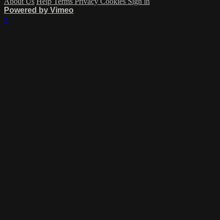
About Us
Help
Terms
Privacy
Cookies
Sign in
Powered by Vimeo
×