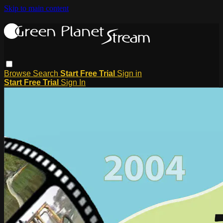
Skip to main content
Browse
Search
Start Free Trial
Sign in
Start Free Trial
Sign In