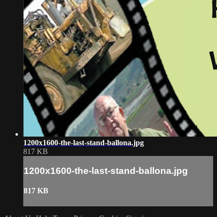
1200x1600-the-last-stand-ballona.jpg
817 KB
1200x1600-the-last-stand-ballona.jpg
817 KB