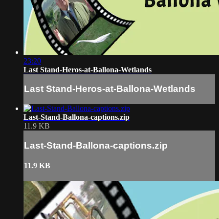
23:20
Last Stand-Heros-at-Ballona-Wetlands
Last Stand-Heros-at-Ballona-Wetlands
Last-Stand-Ballona-captions.zip
11.9 KB
Last-Stand-Ballona-captions.zip
11.9 KB