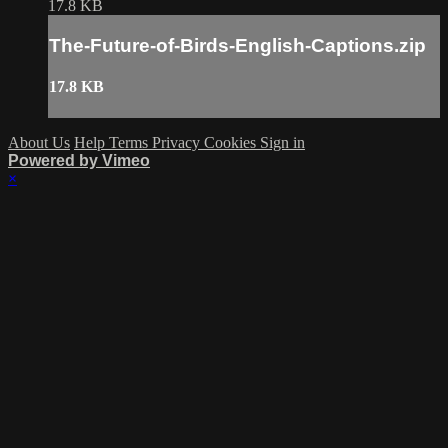
17.8 KB
The-Future-of-Birds-English-Captions.zip
17.8 KB
About Us
Help
Terms
Privacy
Cookies
Sign in
Powered by Vimeo
×