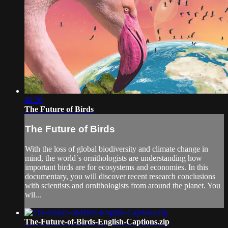
40:36
The Future of Birds
The Future of Birds
With the loss of global biodiversity and climate change in
mind, the world`s ornithologists are understanding how
important birds are for ecosystems and economies. In this
documentary, you will discover recent research conclusions
with scientists and ornithologists from around the planet. You
wil...
The-Future-of-Birds-English-Captions.zip