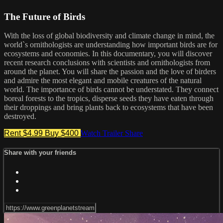
The Future of Birds
With the loss of global biodiversity and climate change in mind, the
world`s ornithologists are understanding how important birds are for
ecosystems and economies. In this documentary, you will discover
recent research conclusions with scientists and ornithologists from
around the planet. You will share the passion and the love of birders
and admire the most elegant and mobile creatures of the natural
world. The importance of birds cannot be understated. They connect
boreal forests to the tropics, disperse seeds they have eaten through
their droppings and bring plants back to ecosystems that have been
destroyed.
Rent $4.99
Buy $400
Watch Trailer
Share
Share with your friends