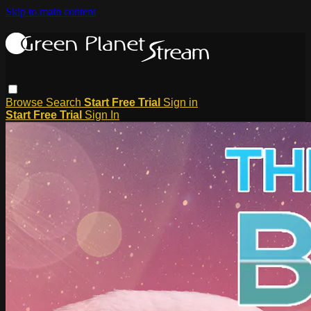
Skip to main content
Browse
Search
Start Free Trial
Sign in
Start Free Trial
Sign In