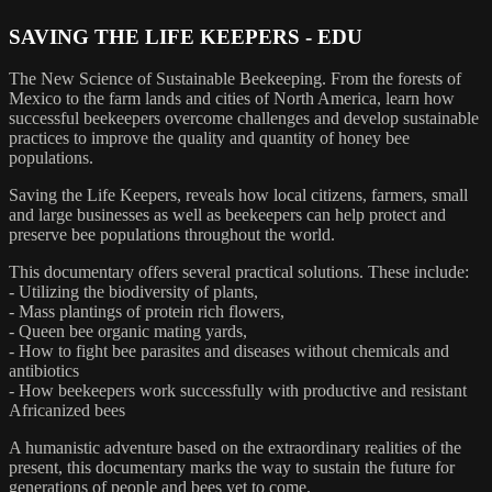
SAVING THE LIFE KEEPERS - EDU
The New Science of Sustainable Beekeeping. From the forests of
Mexico to the farm lands and cities of North America, learn how
successful beekeepers overcome challenges and develop sustainable
practices to improve the quality and quantity of honey bee
populations.
Saving the Life Keepers, reveals how local citizens, farmers, small
and large businesses as well as beekeepers can help protect and
preserve bee populations throughout the world.
This documentary offers several practical solutions. These include:
- Utilizing the biodiversity of plants,
- Mass plantings of protein rich flowers,
- Queen bee organic mating yards,
- How to fight bee parasites and diseases without chemicals and
antibiotics
- How beekeepers work successfully with productive and resistant
Africanized bees
A humanistic adventure based on the extraordinary realities of the
present, this documentary marks the way to sustain the future for
generations of people and bees yet to come.