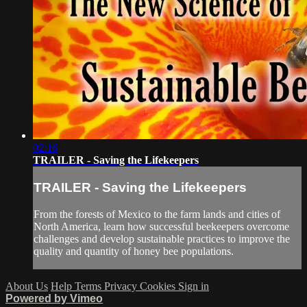
02:16
TRAILER - Saving the Lifekeepers
TRAILER - Saving the Lifekeepers
From the forests of Mexico to the farm lands and cities of
North America, learn how successful beekeepers overcome
challenges and develop sustainable practices to improve the
quality and quantity of honey bee populations.
About Us
Help
Terms
Privacy
Cookies
Sign in
Powered by Vimeo