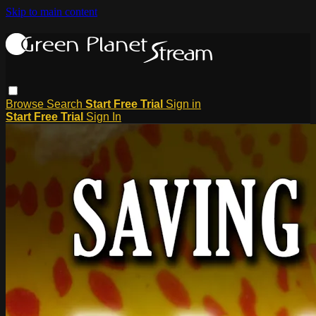
Skip to main content
Browse
Search
Start Free Trial
Sign in
Start Free Trial
Sign In