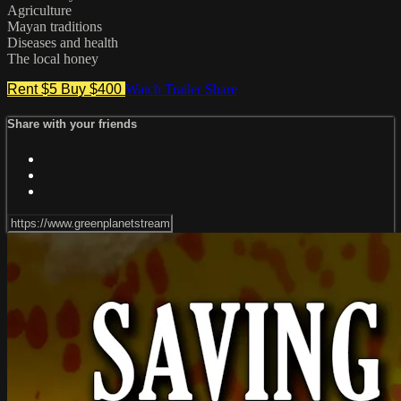
Agriculture
Mayan traditions
Diseases and health
The local honey
Rent $5
Buy $400
Watch Trailer
Share
Share with your friends