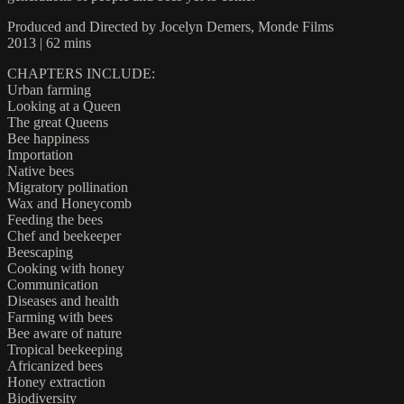
Produced and Directed by Jocelyn Demers, Monde Films
2013 | 62 mins
CHAPTERS INCLUDE:
Urban farming
Looking at a Queen
The great Queens
Bee happiness
Importation
Native bees
Migratory pollination
Wax and Honeycomb
Feeding the bees
Chef and beekeeper
Beescaping
Cooking with honey
Communication
Diseases and health
Farming with bees
Bee aware of nature
Tropical beekeeping
Africanized bees
Honey extraction
Biodiversity