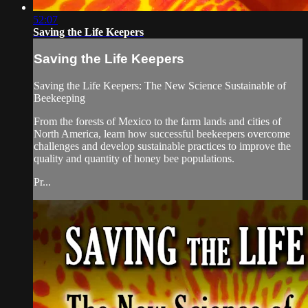
52:07
Saving the Life Keepers
Saving the Life Keepers
Saving the Life Keepers: The New Science Sustainable of
Beekeeping
From the forests of Mexico to the farm lands and cities of
North America, learn how successful beekeepers overcome
challenges and develop sustainable practices to improve the
quality and quantity of honey bee populations.
Pr...