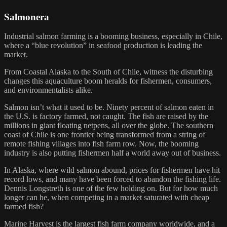
Salmonera
Industrial salmon farming is a booming business, especially in Chile,
where a “blue revolution” in seafood production is leading the
market.
From Coastal Alaska to the South of Chile, witness the disturbing
changes this aquaculture boom heralds for fishermen, consumers,
and environmentalists alike.
Salmon isn’t what it used to be. Ninety percent of salmon eaten in
the U.S. is factory farmed, not caught. The fish are raised by the
millions in giant floating netpens, all over the globe. The southern
coast of Chile is one frontier being transformed from a string of
remote fishing villages into fish farm row. Now, the booming
industry is also putting fishermen half a world away out of business.
In Alaska, where wild salmon abound, prices for fishermen have hit
record lows, and many have been forced to abandon the fishing life.
Dennis Longstreth is one of the few holding on. But for how much
longer can he, when competing in a market saturated with cheap
farmed fish?
Marine Harvest is the largest fish farm company worldwide, and a