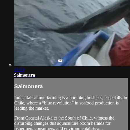
21:13
Salmonera
Salmonera
Industrial salmon farming is a booming business, especially in
Chile, where a “blue revolution” in seafood production is
leading the market.
From Coastal Alaska to the South of Chile, witness the
disturbing changes this aquaculture boom heralds for
fishermen, consumers, and environmentalists a...