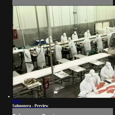
03:02
Salmonera - Preview