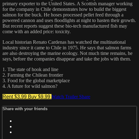
primary exporter to the United States. A Scottish manager working
for the company in Chile demonstrates how to build the biggest
salmon for the buck. He hoses processed pellet feed through a
powered cannon and uses floodlights at night to hasten their growth.
But recent reports suggest these bio-tech manufactured fish may
come with an added price: toxicity.
Local historian Renato Cardenas has watched the multinational
industry since it came to Chile in 1975. He says that salmon farms
are also destroying the marine ecology. Not much time remains, he
says, before the companies disappear and take the jobs with them.
1. The state of hook and line
2. Farming the Chilean frontier
3. Food for the global marketplace
4. A future for wild salmon?
Rent $3.99
Buy $9.99
Watch Trailer
Share
Share with your friends