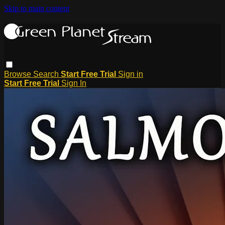
Skip to main content
Browse
Search
Start Free Trial
Sign in
Start Free Trial
Sign In