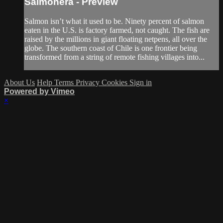
Salmonera - Preview
Salmon isn’t what it used to be. Ninety percent of salmon
eaten in the U.S. is factory farmed, not caught. The fish are
raised by the millions in giant floating netpens, all over the
globe. The southern coast of Chile is one frontier being
transformed from a string of remote fishing villages into...
About Us
Help
Terms
Privacy
Cookies
Sign in
Powered by Vimeo
×