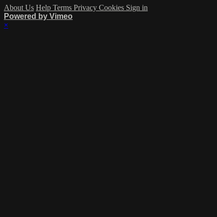
About Us
Help
Terms
Privacy
Cookies
Sign in
Powered by Vimeo
×