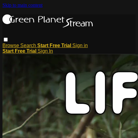
Skip to main content
Browse
Search
Start Free Trial
Sign in
Start Free Trial
Sign In