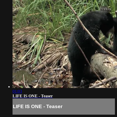
01:03
LIFE IS ONE - Teaser
LIFE IS ONE - Teaser