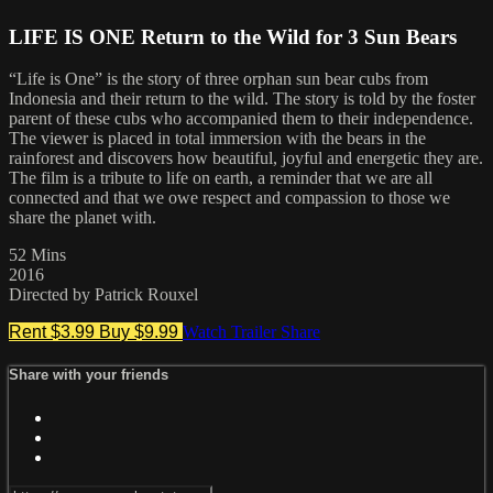
LIFE IS ONE Return to the Wild for 3 Sun Bears
“Life is One” is the story of three orphan sun bear cubs from
Indonesia and their return to the wild. The story is told by the foster
parent of these cubs who accompanied them to their independence.
The viewer is placed in total immersion with the bears in the
rainforest and discovers how beautiful, joyful and energetic they are.
The film is a tribute to life on earth, a reminder that we are all
connected and that we owe respect and compassion to those we
share the planet with.
52 Mins
2016
Directed by Patrick Rouxel
Rent $3.99
Buy $9.99
Watch Trailer
Share
Share with your friends