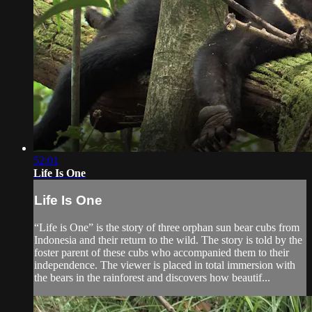
52:01
Life Is One
Life Is One
“Life is One” is the story of three orphan sun bear cubs from
Indonesia and their return to the wild. The story is told by the
foster parent of these cubs who accompanied them to their
independence. The viewer is placed in total immersion with
the bears in the rainforest and discovers how beautif...