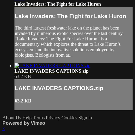
Lake Invaders: The Fight for Lake Huron
Lake Invaders: The Fight for Lake Huron
The third largest freshwater lake on the planet has been
invaded by numerous exotic species over the last century.
“Lake Invaders: The Fight For Lake Huron” is a
documentary which explores the threat to Lake Huron’s
ecosystem and the innovative solutions employed by
biologists. Biologists from ar...
LAKE INVADERS CAPTIONS.zip
63.2 KB
LAKE INVADERS CAPTIONS.zip
63.2 KB
About Us
Help
Terms
Privacy
Cookies
Sign in
Powered by Vimeo
×