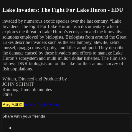
Lake Invaders: The Fight For Lake Huron - EDU
invaded by numerous exotic species over the last century. “Lake
Invaders: The Fight For Lake Huron” is a documentary which
explores the threat to Lake Huron’s ecosystem and the innovative
solutions employed by biologists. Biologists from around the Great
Lakes describe invaders such as the sea lamprey, alewife, zebra
mussel, quagga mussel, goby, and killer amphipod. They describe
the damage caused by these invaders and efforts to manage Lake
Huron’s ecosystem and multi-million dollar fisheries. The film also
follows DNR biologists out on the lake for their annual survey of
fish populations.
Written, Directed and Produced by
JOHN SCHMIT
Running Time: 56 minutes
2009
Buy $400
Watch Trailer
Share
Share with your friends