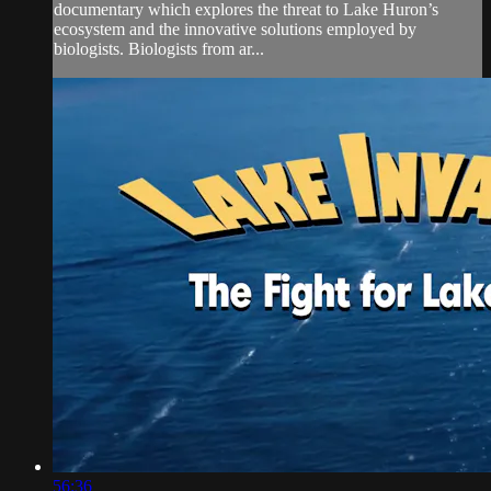
documentary which explores the threat to Lake Huron’s
ecosystem and the innovative solutions employed by
biologists. Biologists from ar...
56:36