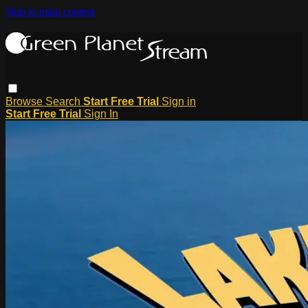
Skip to main content
Browse
Search
Start Free Trial
Sign in
Start Free Trial
Sign In