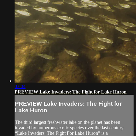
03:04
PREVIEW Lake Invaders: The Fight for Lake Huron
PREVIEW Lake Invaders: The Fight for
Lake Huron
The third largest freshwater lake on the planet has been
invaded by numerous exotic species over the last century.
“Lake Invaders: The Fight For Lake Huron” is a