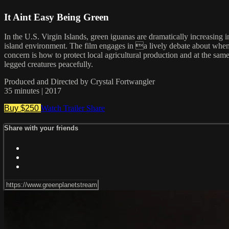
It Aint Easy Being Green
In the U.S. Virgin Islands, green iguanas are dramatically increasing
island environment. The film engages in a lively debate about when a
concern is how to protect local agricultural production and at the s
legged creatures peacefully.
Produced and Directed by Crystal Fortwangler
35 minutes | 2017
Buy $250
Watch Trailer
Share
Share with your friends