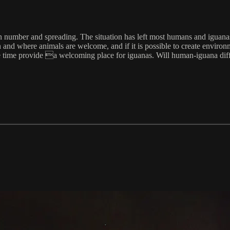
 in number and spreading. The situation has left most humans and iguanas
nd where animals are welcome, and if it is possible to create environmen
ame time provide a welcoming place for iguanas. Will human-iguana dif