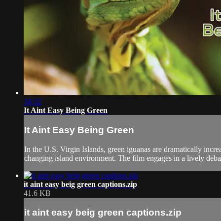
34:32
It Aint Easy Being Green
It Aint Easy Being Green
In the U.S. Virgin Islands, green iguanas are dramatically incr
changing island environment. The film engages in a lively deb
it aint easy beig green captions.zip
41.6 KB
it aint easy beig green captions.zip