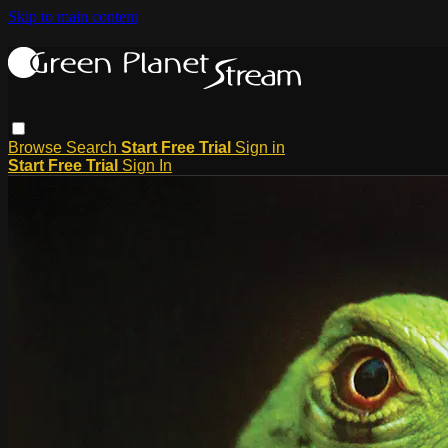
Skip to main content
Browse
Search
Start Free Trial
Sign in
Start Free Trial
Sign In