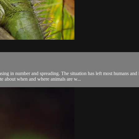
easing in number and spreading. The situation has left most humans and i
ate about when and where animals are w...