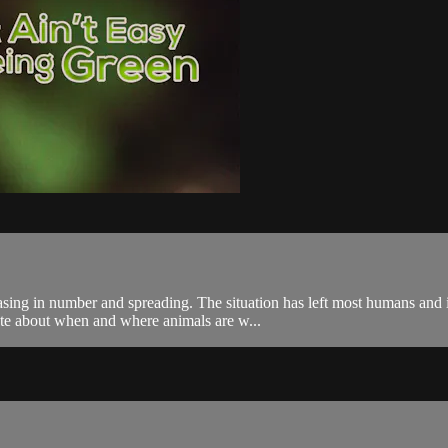
easing in number and spreading. The situation has left most humans and i
ate about when and where animals are w...