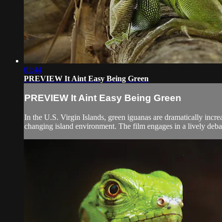
01:44
PREVIEW It Aint Easy Being Green
PREVIEW It Aint Easy Being Green
In the U.S. Virgin Islands, green iguanas are dramatically incr
changing island environment. The film engages in a lively deb