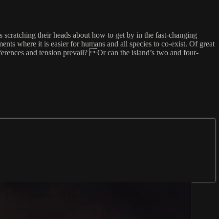
 scratching their heads about how to get by in the fast-changing
ts where it is easier for humans and all species to co-exist. Of great
ferences and tension prevail? Or can the island’s two and four-