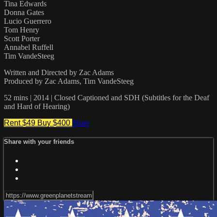
Tina Edwards
Donna Gates
Lucio Guerrero
Tom Henry
Scott Porter
Annabel Ruffell
Tim VandeSteeg
Written and Directed by Zac Adams
Produced by Zac Adams, Tim VandeSteeg
52 mins | 2014 | Closed Captioned and SDH (Subtitles for the Deaf
and Hard of Hearing)
Rent $49
Buy $400
Share
Share with your friends