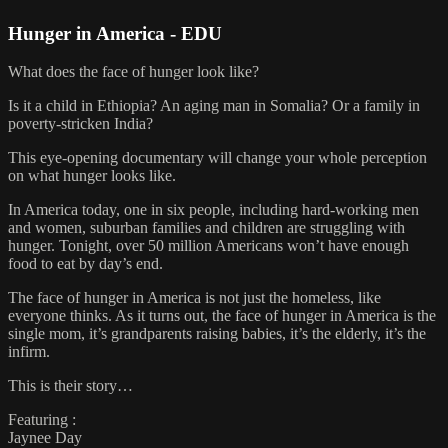
Hunger in America - EDU
What does the face of hunger look like?
Is it a child in Ethiopia? An aging man in Somalia? Or a family in
poverty-stricken India?
This eye-opening documentary will change your whole perception
on what hunger looks like.
In America today, one in six people, including hard-working men
and women, suburban families and children are struggling with
hunger. Tonight, over 50 million Americans won’t have enough
food to eat by day’s end.
The face of hunger in America is not just the homeless, like
everyone thinks. As it turns out, the face of hunger in America is the
single mom, it’s grandparents raising babies, it’s the elderly, it’s the
infirm.
This is their story…
Featuring :
Jaynee Day