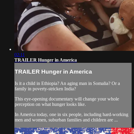
02:11
TRAILER Hunger in America
TRAILER Hunger in America
Is it a child in Ethiopia? An aging man in Somalia? Or a
family in poverty-stricken India?
This eye-opening documentary will change your whole
perception on what hunger looks like.
In America today, one in six people, including hard-working
men and women, suburban families and children are ...