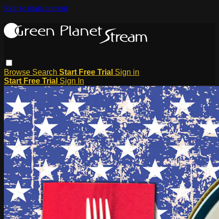
Skip to main content
Browse
Search
Start Free Trial
Sign in
Start Free Trial
Sign In