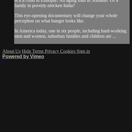
Is it a child in Ethiopia? An aging man in Somalia? Or a
family in poverty-stricken India?
This eye-opening documentary will change your whole
perception on what hunger looks like.
In America today, one in six people, including hard-working
men and women, suburban families and children are ...
About Us
Help
Terms
Privacy
Cookies
Sign in
Powered by Vimeo
×