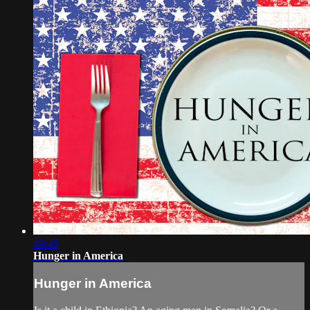
49:45
Hunger in America
Hunger in America