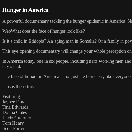
Hunger in America
A powerful documentary tackling the hunger epidemic in America. N
WebWhat does the face of hunger look like?
Is it a child in Ethiopia? An aging man in Somalia? Or a family in pov
This eye-opening documentary will change your whole perception on 
In America today, one in six people, including hard-working men and
day’s end.
The face of hunger in America is not just the homeless, like everyone thi
This is their story…
Featuring :
Jaynee Day
Tina Edwards
Donna Gates
Lucio Guerrero
Tom Henry
Scott Porter