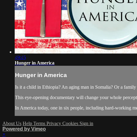
49:45
Hunger in America
Hunger in America
Is it a child in Ethiopia? An aging man in Somalia? Or a family 
This eye-opening documentary will change your whole percepti
In America today, one in six people, including hard-working m
About Us
Help
Terms
Privacy
Cookies
Sign in
Powered by Vimeo
×