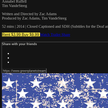
Annabel Ruffell
Tim VandeSteeg
Written and Directed by Zac Adams
Produced by Zac Adams, Tim VandeSteeg
52 mins | 2014 | Closed Captioned and SDH (Subtitles for the Deaf a
Rent $3.99
Buy $9.99
Watch Trailer
Share
Share with your friends