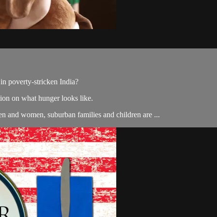
in poverty-stricken India?
on on what hunger looks like.
en and women, suburban families and children are ...