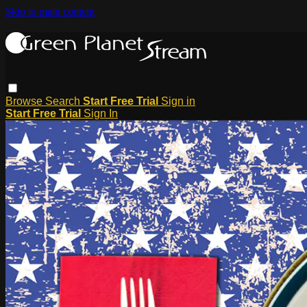
Skip to main content
Browse
Search
Start Free Trial
Sign in
Start Free Trial
Sign In