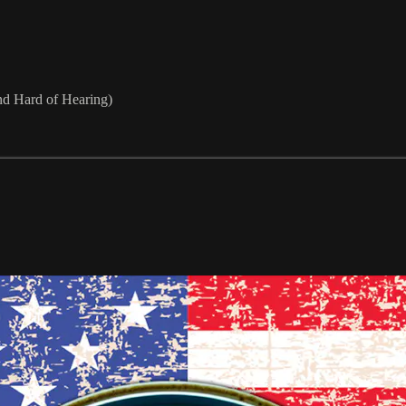
nd Hard of Hearing)