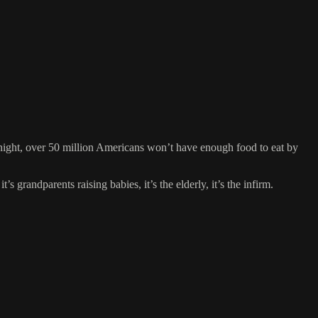
night, over 50 million Americans won’t have enough food to eat by
s grandparents raising babies, it’s the elderly, it’s the infirm.