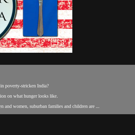
in poverty-stricken India?
on on what hunger looks like.
en and women, suburban families and children are ...