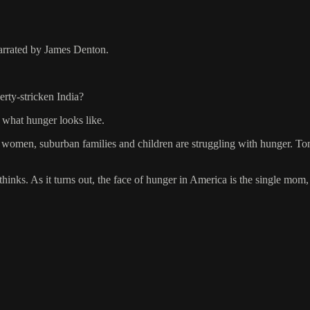
arrated by James Denton.
erty-stricken India?
what hunger looks like.
 women, suburban families and children are struggling with hunger. To
nks. As it turns out, the face of hunger in America is the single mom, it’