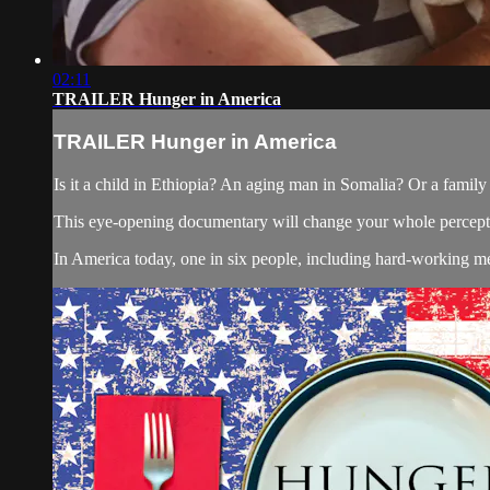
02:11
TRAILER Hunger in America
TRAILER Hunger in America
Is it a child in Ethiopia? An aging man in Somalia? Or a family 
This eye-opening documentary will change your whole percepti
In America today, one in six people, including hard-working m