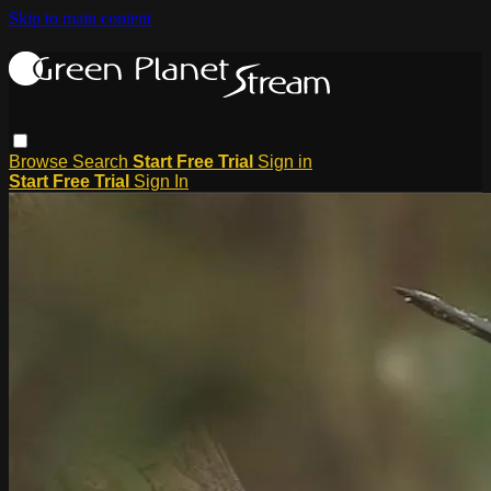
Skip to main content
Browse
Search
Start Free Trial
Sign in
Start Free Trial
Sign In