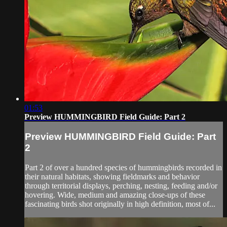
01:53
Preview HUMMINGBIRD Field Guide: Part 2
Preview HUMMINGBIRD Field Guide: Part
2
Part 2 of over a hundred species of hummingbirds recorded in
their natural habitats, showing fieldmarks and behavior
through territorial displays, perching, nesting, feeding and/or
hovering. Wide, medium and amazing close-ups of these
fascinating birds shot originally in high definition, most of...