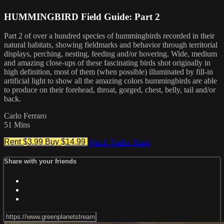
HUMMINGBIRD Field Guide: Part 2
Part 2 of over a hundred species of hummingbirds recorded in their
natural habitats, showing fieldmarks and behavior through territorial
displays, perching, nesting, feeding and/or hovering. Wide, medium
and amazing close-ups of these fascinating birds shot originally in
high definition, most of them (when possible) illuminated by fill-in
artificial light to show all the amazing colors hummingbirds are able
to produce on their forehead, throat, gorged, chest, belly, tail and/or
back.
Carlo Ferraro
51 Mins
Rent $3.99
Buy $14.99
Watch Trailer
Share
Share with your friends