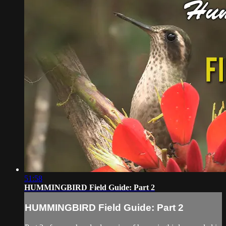
51:58
HUMMINGBIRD Field Guide: Part 2
HUMMINGBIRD Field Guide: Part 2