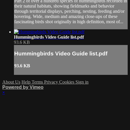
Part 2 of over a hundred species of hummingbirds recorded in
their natural habitats, showing fieldmarks and behavior
through territorial displays, perching, nesting, feeding and/or
hovering. Wide, medium and amazing close-ups of these
fascinating birds shot originally in high definition, most of...
Hummingbirds Video Guide list.pdf
93.6 KB
Hummingbirds Video Guide list.pdf
93.6 KB
About Us
Help
Terms
Privacy
Cookies
Sign in
Powered by Vimeo
×