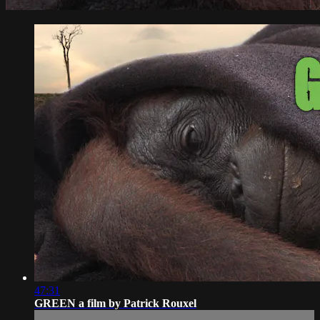
47:31
GREEN a film by Patrick Rouxel