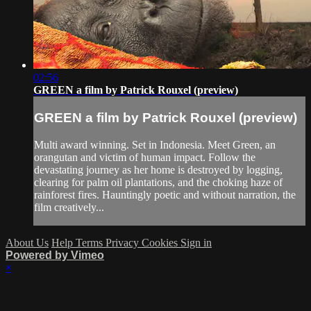
02:56
GREEN a film by Patrick Rouxel (preview)
GREEN a film by Patrick Rouxel (preview)
Multi award winning. Set in Indonesia. Meet Green, an
orangutan and victim of human impact. Follow the
devastating journey as her home is destroyed by logging,
clearing for palm oil plantations, and the choking haze of
rainforest fires. Hauntingly poetic and without narration, the
film creatively...
About Us
Help
Terms
Privacy
Cookies
Sign in
Powered by Vimeo
×