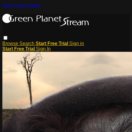
Skip to main content
Browse
Search
Start Free Trial
Sign in
Start Free Trial
Sign In