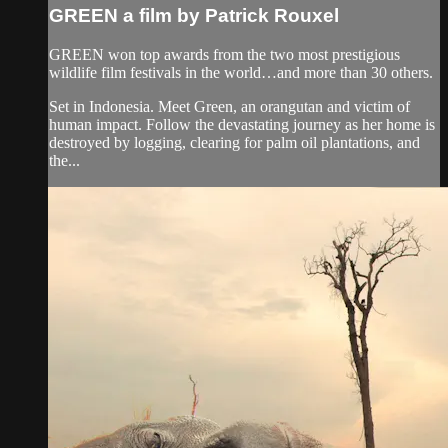
GREEN a film by Patrick Rouxel
GREEN won top awards from the two most prestigious
wildlife film festivals in the world…and more than 30 others.
Set in Indonesia. Meet Green, an orangutan and victim of
human impact. Follow the devastating journey as her home is
destroyed by logging, clearing for palm oil plantations, and
the...