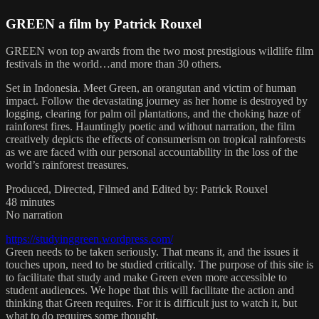
GREEN a film by Patrick Rouxel
GREEN won top awards from the two most prestigious wildlife film
festivals in the world…and more than 30 others.
Set in Indonesia. Meet Green, an orangutan and victim of human
impact. Follow the devastating journey as her home is destroyed by
logging, clearing for palm oil plantations, and the choking haze of
rainforest fires. Hauntingly poetic and without narration, the film
creatively depicts the effects of consumerism on tropical rainforests
as we are faced with our personal accountability in the loss of the
world’s rainforest treasures.
Produced, Directed, Filmed and Edited by: Patrick Rouxel
48 minutes
No narration
https://studyinggreen.wordpress.com/
Green needs to be taken seriously. That means it, and the issues it
touches upon, need to be studied critically. The purpose of this site is
to facilitate that study and make Green even more accessible to
student audiences. We hope that this will facilitate the action and
thinking that Green requires. For it is difficult just to watch it, but
what to do requires some thought.