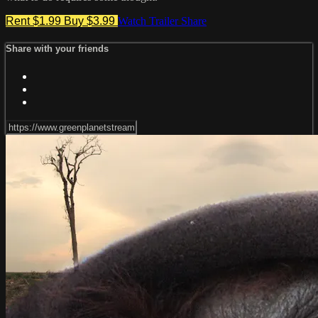
Rent $1.99
Buy $3.99
Watch Trailer
Share
Share with your friends