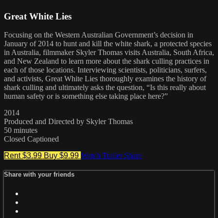
Great White Lies
Focusing on the Western Australian Government’s decision in
January of 2014 to hunt and kill the white shark, a protected species
in Australia, filmmaker Skyler Thomas visits Australia, South Africa,
and New Zealand to learn more about the shark culling practices in
each of those locations. Interviewing scientists, politicians, surfers,
and activists, Great White Lies thoroughly examines the history of
shark culling and ultimately asks the question, “Is this really about
human safety or is something else taking place here?”
2014
Produced and Directed by Skyler Thomas
50 minutes
Closed Captioned
Rent $3.99
Buy $9.99
Watch Trailer
Share
Share with your friends