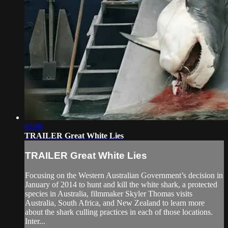
03:08
TRAILER Great White Lies
TRAILER Great White Lies
Focusing on the Western Australian Government’s decision in
January of 2014 to hunt and kill the white shark, a protected
species in Australia, filmmaker Skyler Thomas visits
Australia, South Africa, and New Zealand to learn more
about the shark culling practices in each of those locations.
Inter...