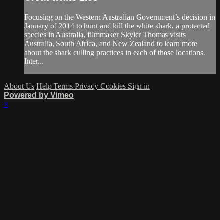
Focusing on the Western Australian Government’s decision in
January of 2014 to hunt and kill the white shark, a protected
species in Australia, filmmaker Skyler Thomas visits
Australia, South Africa, and New Zealand to learn more
about the shark culling practices in each of those locations.
Inter...
About Us
Help
Terms
Privacy
Cookies
Sign in
Powered by Vimeo
×