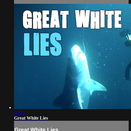
50:23
Great White Lies
Great White Lies