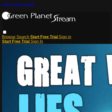
Skip to main content
Browse
Search
Start Free Trial
Sign in
Start Free Trial
Sign In