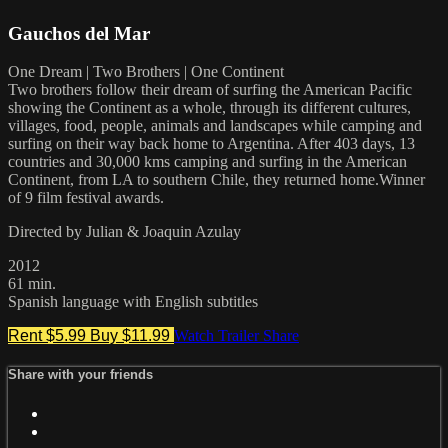
Gauchos del Mar
One Dream | Two Brothers | One Continent
Two brothers follow their dream of surfing the American Pacific
showing the Continent as a whole, through its different cultures,
villages, food, people, animals and landscapes while camping and
surfing on their way back home to Argentina. After 403 days, 13
countries and 30,000 kms camping and surfing in the American
Continent, from LA to southern Chile, they returned home.Winner
of 9 film festival awards.
Directed by Julian & Joaquin Azulay
2012
61 min.
Spanish language with English subtitles
Rent $5.99
Buy $11.99
Watch Trailer
Share
Share with your friends