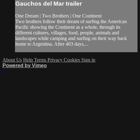
Gauchos del Mar trailer
One Dream | Two Brothers | One Continent
Two brothers follow their dream of surfing the American
Pacific showing the Continent as a whole, through its
different cultures, villages, food, people, animals and
landscapes while camping and surfing on their way back
home to Argentina. After 403 days,...
About Us
Help
Terms
Privacy
Cookies
Sign in
Powered by Vimeo
×