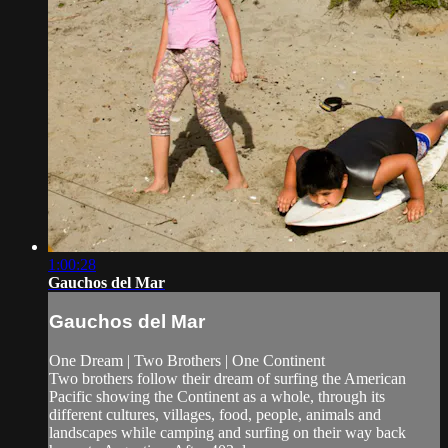
1:00:28
Gauchos del Mar
Gauchos del Mar
One Dream | Two Brothers | One Continent
Two brothers follow their dream of surfing the American
Pacific showing the Continent as a whole, through its
different cultures, villages, food, people, animals and
landscapes while camping and surfing on their way back