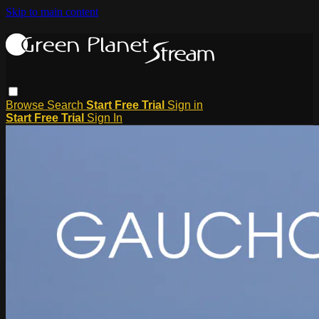
Skip to main content
Browse
Search
Start Free Trial
Sign in
Start Free Trial
Sign In