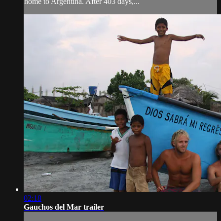
home to Argentina. After 403 days,...
02:18
Gauchos del Mar trailer