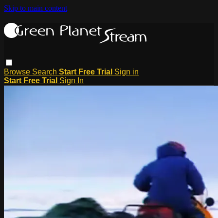
Skip to main content
Browse
Search
Start Free Trial
Sign in
Start Free Trial
Sign In