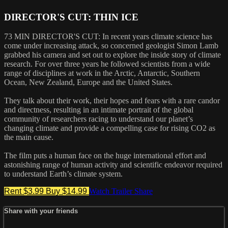
DIRECTOR'S CUT: THIN ICE
73 MIN DIRECTOR'S CUT: In recent years climate science has
come under increasing attack, so concerned geologist Simon Lamb
grabbed his camera and set out to explore the inside story of climate
research. For over three years he followed scientists from a wide
range of disciplines at work in the Arctic, Antarctic, Southern
Ocean, New Zealand, Europe and the United States.
They talk about their work, their hopes and fears with a rare candor
and directness, resulting in an intimate portrait of the global
community of researchers racing to understand our planet’s
changing climate and provide a compelling case for rising CO2 as
the main cause.
The film puts a human face on the huge international effort and
astonishing range of human activity and scientific endeavor required
to understand Earth’s climate system.
Rent $3.99
Buy $14.99
Watch Trailer
Share
Share with your friends