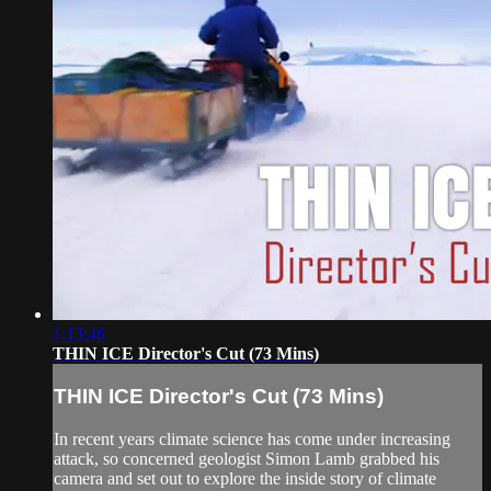
1:13:46
THIN ICE Director's Cut (73 Mins)
THIN ICE Director's Cut (73 Mins)
In recent years climate science has come under increasing
attack, so concerned geologist Simon Lamb grabbed his
camera and set out to explore the inside story of climate