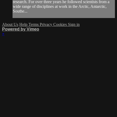
research. For over three years he followed scientists from a
wide range of disciplines at work in the Arctic, Antarctic,
Southe...
About Us
Help
Terms
Privacy
Cookies
Sign in
Powered by Vimeo
×