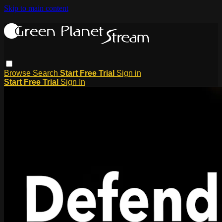
Skip to main content
Browse
Search
Start Free Trial
Sign in
Start Free Trial
Sign In