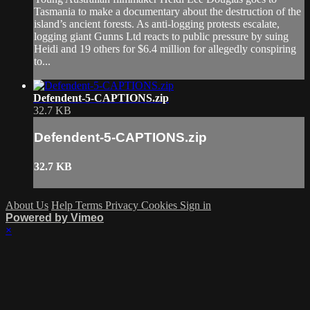
Tasmania to make a documentary about the destruction of the
island’s ancient forests. As anti-logging protests escalate,
logging giant Gunns Ltd reacts to public pressure by suing
Heidi and 19 others for $6.4 million for allegedly conspiring
to...
Defendent-5-CAPTIONS.zip
32.7 KB
Defendent-5-CAPTIONS.zip
32.7 KB
About Us
Help
Terms
Privacy
Cookies
Sign in
Powered by Vimeo
×