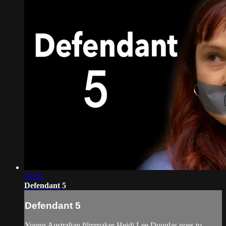
30:00
Defendant 5
Defendant 5
Young Australian filmmaker Heidi Lee Douglas goes to