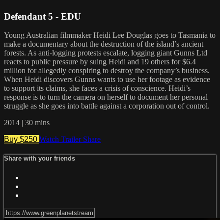
Defendant 5 - EDU
Young Australian filmmaker Heidi Lee Douglas goes to Tasmania to
make a documentary about the destruction of the island’s ancient
forests. As anti-logging protests escalate, logging giant Gunns Ltd
reacts to public pressure by suing Heidi and 19 others for $6.4
million for allegedly conspiring to destroy the company’s business.
When Heidi discovers Gunns wants to use her footage as evidence
to support its claims, she faces a crisis of conscience. Heidi’s
response is to turn the camera on herself to document her personal
struggle as she goes into battle against a corporation out of control.
2014 | 30 mins
Buy $250
Watch Trailer
Share
Share with your friends