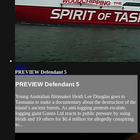
01:16
PREVIEW Defendant 5
PREVIEW Defendant 5
Young Australian filmmaker Heidi Lee Douglas goes to
Tasmania to make a documentary about the destruction of the
island’s ancient forests. As anti-logging protests escalate,
logging giant Gunns Ltd reacts to public pressure by suing
Heidi and 19 others for $6.4 million for allegedly conspiring
to...