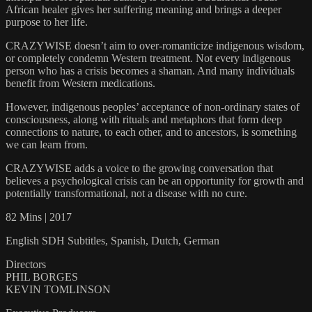
African healer gives her suffering meaning and brings a deeper
purpose to her life.
CRAZYWISE doesn’t aim to over-romanticize indigenous wisdom,
or completely condemn Western treatment. Not every indigenous
person who has a crisis becomes a shaman. And many individuals
benefit from Western medications.
However, indigenous peoples’ acceptance of non-ordinary states of
consciousness, along with rituals and metaphors that form deep
connections to nature, to each other, and to ancestors, is something
we can learn from.
CRAZYWISE adds a voice to the growing conversation that
believes a psychological crisis can be an opportunity for growth and
potentially transformational, not a disease with no cure.
82 Mins | 2017
English SDH Subtitles, Spanish, Dutch, German
Directors
PHIL BORGES
KEVIN TOMLINSON