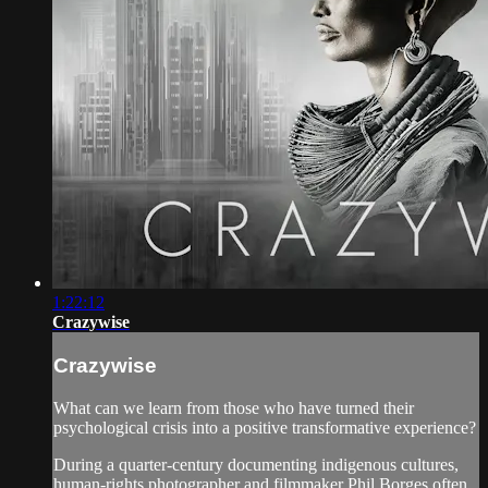
1:22:12
Crazywise
Crazywise
What can we learn from those who have turned their
psychological crisis into a positive transformative experience?
During a quarter-century documenting indigenous cultures,
human-rights photographer and filmmaker Phil Borges often