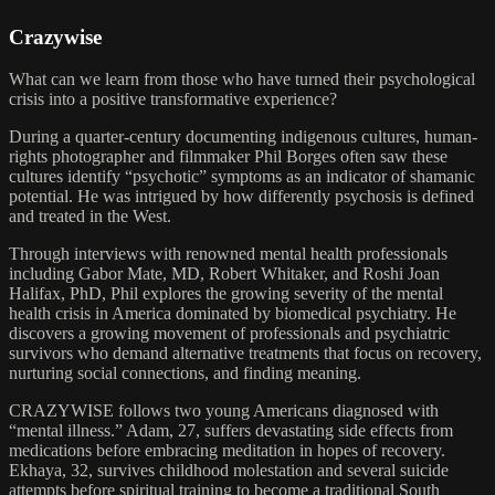
Crazywise
What can we learn from those who have turned their psychological
crisis into a positive transformative experience?
During a quarter-century documenting indigenous cultures, human-
rights photographer and filmmaker Phil Borges often saw these
cultures identify “psychotic” symptoms as an indicator of shamanic
potential. He was intrigued by how differently psychosis is defined
and treated in the West.
Through interviews with renowned mental health professionals
including Gabor Mate, MD, Robert Whitaker, and Roshi Joan
Halifax, PhD, Phil explores the growing severity of the mental
health crisis in America dominated by biomedical psychiatry. He
discovers a growing movement of professionals and psychiatric
survivors who demand alternative treatments that focus on recovery,
nurturing social connections, and finding meaning.
CRAZYWISE follows two young Americans diagnosed with
“mental illness.” Adam, 27, suffers devastating side effects from
medications before embracing meditation in hopes of recovery.
Ekhaya, 32, survives childhood molestation and several suicide
attempts before spiritual training to become a traditional South