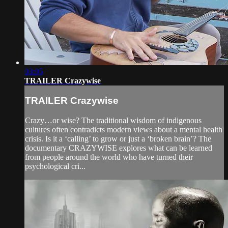
03:05
TRAILER Crazywise
TRAILER Crazywise
Crazy…or wise? The traditional wisdom of indigenous
cultures often contradicts modern views about a mental health
crisis. Is it a ‘calling’ to grow or just a ‘broken brain’? The
documentary CRAZYWISE explores what can be learned
from people around the world who have turned their
psychological cri...