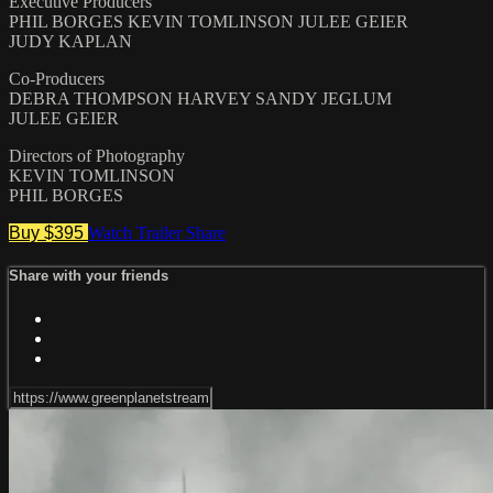
Executive Producers
PHIL BORGES KEVIN TOMLINSON JULEE GEIER
JUDY KAPLAN
Co-Producers
DEBRA THOMPSON HARVEY SANDY JEGLUM
JULEE GEIER
Directors of Photography
KEVIN TOMLINSON
PHIL BORGES
Buy $395
Watch Trailer
Share
Share with your friends