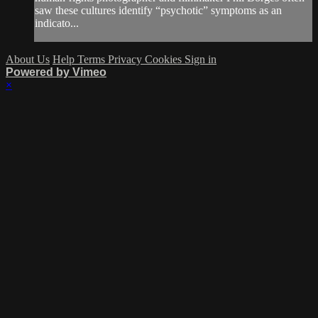
saw these cultures identify “psychotic” symptoms as an
indicato...
About Us
Help
Terms
Privacy
Cookies
Sign in
Powered by Vimeo
×