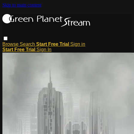
Skip to main content
Browse
Search
Start Free Trial
Sign in
Start Free Trial
Sign In