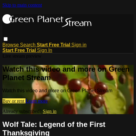
Skip to main content
Browse
Search
Start Free Trial
Sign in
Start Free Trial
Sign In
Live stream preview
Watch this video and more on Green
Planet Stream
Watch this video and more on Green Planet Stream
Buy or rent
Learn more
Already subscribed?
Sign in
Wolf Tale: Legend of the First
Thanksgiving