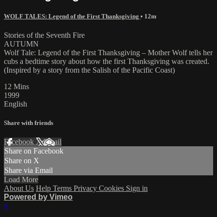
WOLF TALES: Legend of the First Thanksgiving
• 12m
Stories of the Seventh Fire
AUTUMN
Wolf Tale: Legend of the First Thanksgiving – Mother Wolf tells her
cubs a bedtime story about how the first Thanksgiving was created.
(Inspired by a story from the Salish of the Pacific Coast)
12 Mins
1999
English
Share with friends
Facebook
X
Email
Share on Facebook
Share on X
Share via Email
Load More
About Us
Help
Terms
Privacy
Cookies
Sign in
Powered by Vimeo
×