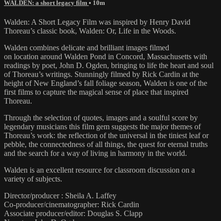
WALDEN: a short legacy film
• 10m
Walden: A Short Legacy Film was inspired by Henry David
Thoreau’s classic book, Walden: Or, Life in the Woods.
Walden combines delicate and brilliant images filmed
on location around Walden Pond in Concord, Massachusetts with
readings by poet, John D. Ogden, bringing to life the heart and soul
of Thoreau’s writings. Stunningly filmed by Rick Cardin at the
height of New England’s fall foliage season, Walden is one of the
first films to capture the magical sense of place that inspired
Thoreau.
Through the selection of quotes, images and a soulful score by
legendary musicians this film gem suggests the major themes of
Thoreau’s work: the reflection of the universal in the tiniest leaf or
pebble, the connectedness of all things, the quest for eternal truths
and the search for a way of living in harmony in the world.
Walden is an excellent resource for classroom discussion on a
variety of subjects.
Director/producer : Sheila A. Laffey
Co-producer/cinematographer: Rick Cardin
Associate producer/editor: Douglas S. Clapp