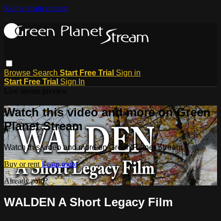
Skip to main content
Browse
Search
Start Free Trial
Sign in
Start Free Trial
Sign In
Live stream preview
Watch this video and more on Green
Planet Stream
Watch this video and more on Green Planet Stream
Buy or rent
Learn more
Already paid?
Sign in
WALDEN A Short Legacy Film