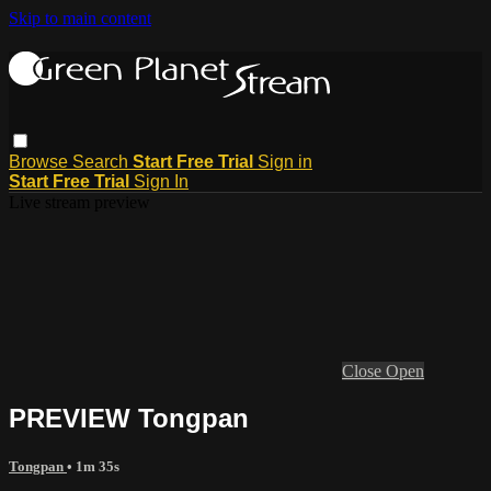
Skip to main content
Browse
Search
Start Free Trial
Sign in
Start Free Trial
Sign In
Live stream preview
Close
Open
PREVIEW Tongpan
Tongpan
• 1m 35s