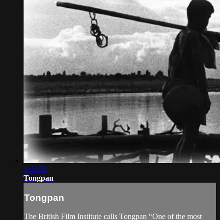
1:02:01
Tongpan
Tongpan
The British Film Institute calls Tongpan “One of the most