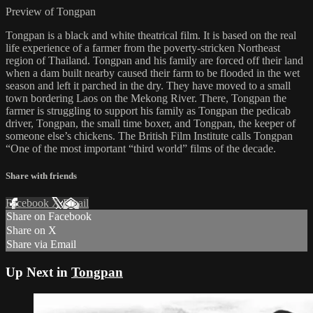
Preview of Tongpan
Tongpan is a black and white theatrical film. It is based on the real
life experience of a farmer from the poverty-stricken Northeast
region of Thailand. Tongpan and his family are forced off their land
when a dam built nearby caused their farm to be flooded in the wet
season and left it parched in the dry. They have moved to a small
town bordering Laos on the Mekong River. There, Tongpan the
farmer is struggling to support his family as Tongpan the pedicab
driver, Tongpan, the small time boxer, and Tongpan, the keeper of
someone else’s chickens. The British Film Institute calls Tongpan
“One of the most important “third world” films of the decade.
Share with friends
Facebook
X
Email
Share on Facebook
Share on X
Share via Email
Up Next in
Tongpan