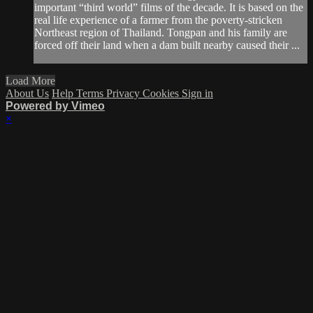
important “third world” films of the decade. It is based on the
real life experience of a farmer from the poverty-stricken
Northeast region of Thailand. Tongpan and his family are
forced off their land when a dam built nearby caused their ...
Load More
About Us
Help
Terms
Privacy
Cookies
Sign in
Powered by Vimeo
×