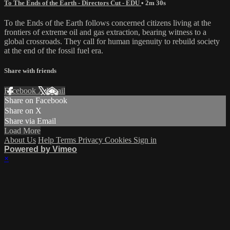
To The Ends of the Earth - Directors Cut - EDU
• 2m 30s
To the Ends of the Earth follows concerned citizens living at the
frontiers of extreme oil and gas extraction, bearing witness to a
global crossroads. They call for human ingenuity to rebuild society
at the end of the fossil fuel era.
Share with friends
Facebook
X
Email
Share on Facebook
Share on X
Share via Email
Load More
About Us
Help
Terms
Privacy
Cookies
Sign in
Powered by Vimeo
×