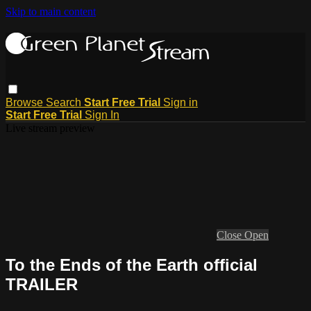
Skip to main content
Browse
Search
Start Free Trial
Sign in
Start Free Trial
Sign In
Live stream preview
Close
Open
To the Ends of the Earth official
TRAILER