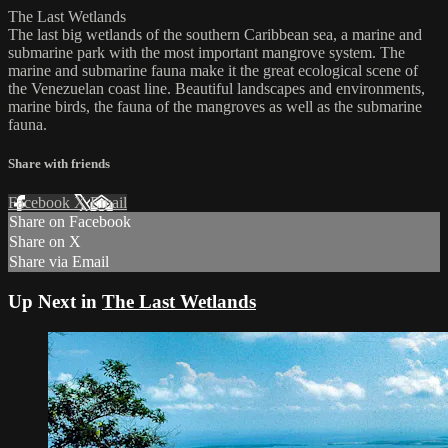
The Last Wetlands
The last big wetlands of the southern Caribbean sea, a marine and
submarine park with the most important mangrove system. The
marine and submarine fauna make it the great ecological scene of
the Venezuelan coast line. Beautiful landscapes and environments,
marine birds, the fauna of the mangroves as well as the submarine
fauna.
Share with friends
Facebook
X
Email
Share on Facebook
Share on X
Share via Email
Up Next in
The Last Wetlands