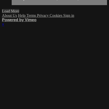
Load More
About Us
Help
Terms
Privacy
Cookies
Sign in
Powered by Vimeo
×