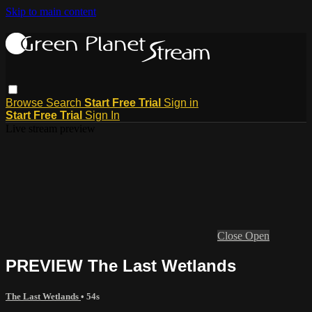
Skip to main content
Browse
Search
Start Free Trial
Sign in
Start Free Trial
Sign In
Live stream preview
Close
Open
PREVIEW The Last Wetlands
The Last Wetlands
• 54s