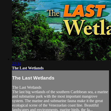
22:34
The Last Wetlands
The Last Wetlands
The Last Wetlands
The last big wetlands of the southern Caribbean sea, a marine
and submarine park with the most important mangrove
system. The marine and submarine fauna make it the great
ecological scene of the Venezuelan coast line. Beautiful
landscapes and environments, marine birds, the fa...