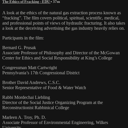
The Ethics of Fracking - EDU
• 37m
A look at the ethics of the natural gas extraction process known as
“fracking”. The film covers political, spiritual, scientific, medical,
and professional points of views of hydraulic fracturing. It also takes
a look at the deceiving advertising the gas industry heavily relies on.
Participants in the film:
Bernard G. Prusak
Associate Professor of Philosophy and Director of the McGowan
Center for Ethics and Social Responsibility at King’s College
Congressman Matt Cartwright
Pennsylvania’s 17th Congressional District
Brother David Andrews, C.S.C.
Senior Representative of Food & Water Watch
Rabbi Mordechai Liebling
Director of the Social Justice Organizing Program at the
Reconstructionist Rabbinical College
Marleen A. Troy, Ph. D.
Associate Professor of Environmental Engineering, Wilkes
University