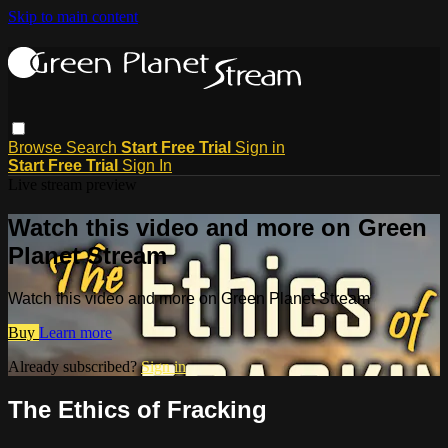
Skip to main content
Browse
Search
Start Free Trial
Sign in
Start Free Trial
Sign In
Live stream preview
Watch this video and more on Green
Planet Stream
Watch this video and more on Green Planet Stream
Buy
Learn more
Already subscribed?
Sign in
The Ethics of Fracking