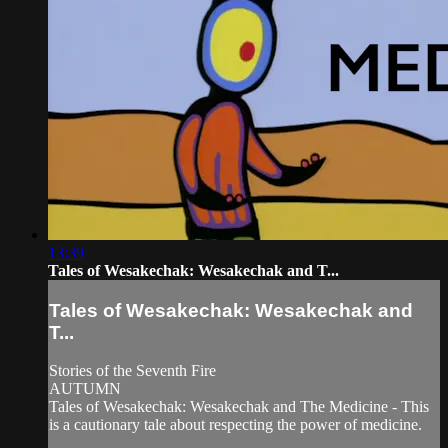
13:39
Tales of Wesakechak: Wesakechak and T...
Tales of Wesakechak: Wesakechak and
T...
Stories of the Seventh Fire
AUTUMN
Tales of Wesakechak: Wesakechak and The Medicine - This
is a cautionary tale about respecting the power of medicine.