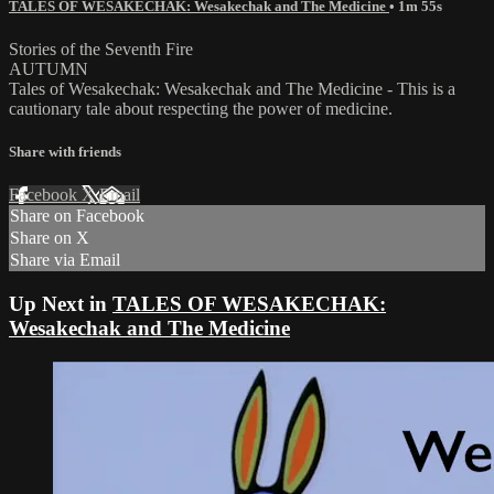
TALES OF WESAKECHAK: Wesakechak and The Medicine
• 1m 55s
Stories of the Seventh Fire
AUTUMN
Tales of Wesakechak: Wesakechak and The Medicine - This is a
cautionary tale about respecting the power of medicine.
Share with friends
Facebook
X
Email
Share on Facebook
Share on X
Share via Email
Up Next in
TALES OF WESAKECHAK:
Wesakechak and The Medicine