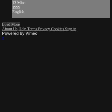
13 Mins
1999
English
Load More
About Us
Help
Terms
Privacy
Cookies
Sign in
Powered by Vimeo
×