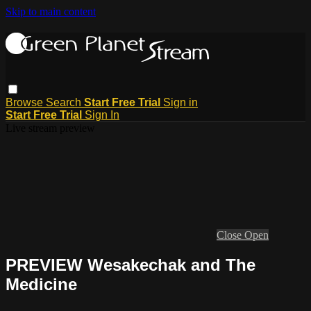
Skip to main content
Browse
Search
Start Free Trial
Sign in
Start Free Trial
Sign In
Live stream preview
Close
Open
PREVIEW Wesakechak and The
Medicine