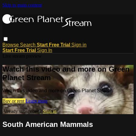
Skip to main content
Browse
Search
Start Free Trial
Sign in
Start Free Trial
Sign In
Live stream preview
Watch this video and more on Green
Planet Stream
Watch this video and more on Green Planet Stream
Buy or rent
Learn more
Already subscribed?
Sign in
South American Mammals