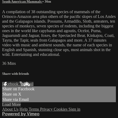
South American Mammals
• 36m
A compilation of 38 outstanding species of mammals of the
Orinoco-Amazon area plus others of the pacific slopes of Los Andes
and the Galapagos islands. Possums, Armadillo, Sloth, anteaters, ten
species of monkeys, seven species of rodents, including the biggest
ones in the world like capybaras and agoutis, Ocelot, Puma,
Jaguarundi and Jaguar, foxes, the Spectacled Bear, Kinkajou, Coati,
Tayra, the Tapir, seals from Galapagos and more. A 37 minutes
video with music and ambient sounds, the name of each species in
English and Spanish, stunning close ups, most animals shot in the
wild. Entertaining and educational.
36 Mins
Share with friends
Facebook
X
Email
Share on Facebook
Share on X
Share via Email
Load More
About Us
Help
Terms
Privacy
Cookies
Sign in
Powered by Vimeo