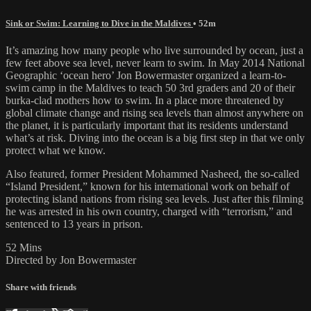
Sink or Swim: Learning to Dive in the Maldives
• 52m
It’s amazing how many people who live surrounded by ocean, just a
few feet above sea level, never learn to swim. In May 2014 National
Geographic ‘ocean hero’ Jon Bowermaster organized a learn-to-
swim camp in the Maldives to teach 50 3rd graders and 20 of their
burka-clad mothers how to swim. In a place more threatened by
global climate change and rising sea levels than almost anywhere on
the planet, it is particularly important that its residents understand
what’s at risk. Diving into the ocean is a big first step in that we only
protect what we know.
Also featured, former President Mohammed Nasheed, the so-called
“Island President,” known for his international work on behalf of
protecting island nations from rising sea levels. Just after this filming
he was arrested in his own country, charged with “terrorism,” and
sentenced to 13 years in prison.
52 Mins
Directed by Jon Bowermaster
Share with friends