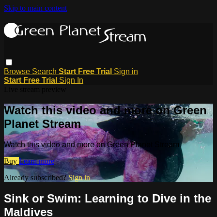
Skip to main content
Browse
Search
Start Free Trial
Sign in
Start Free Trial
Sign In
Live stream preview
Watch this video and more on Green
Planet Stream
Watch this video and more on Green Planet Stream
Buy
Learn more
Already subscribed?
Sign in
Sink or Swim: Learning to Dive in the
Maldives