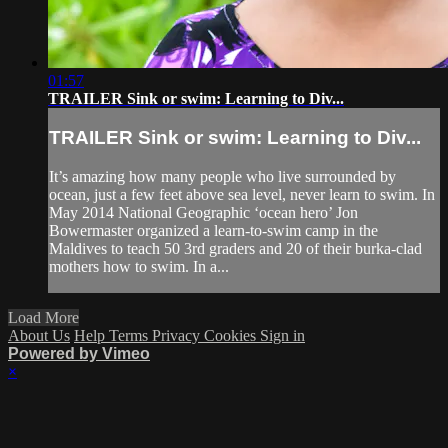
01:57
TRAILER Sink or swim: Learning to Div...
TRAILER Sink or swim: Learning to Div...
It’s amazing how many people who live surrounded by
ocean, just a few feet above sea level, never learn to swim. In
May 2014 National Geographic ‘ocean hero’ Jon
Bowermaster organized a learn-to-swim camp in the
Maldives to teach 50 3rd graders and 20 of their burka-clad
mothers how to swim. In a...
Load More
About Us
Help
Terms
Privacy
Cookies
Sign in
Powered by Vimeo
×