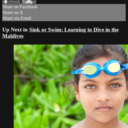
Facebook
X
Email
Share on Facebook
Share on X
Share via Email
Up Next in
Sink or Swim: Learning to Dive in the
Maldives