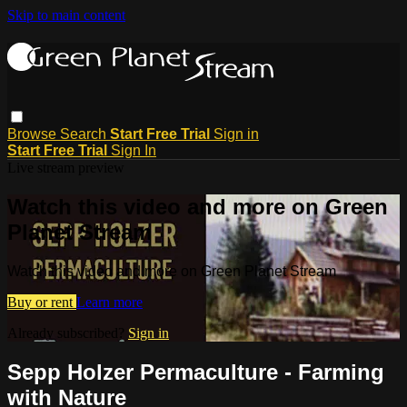
Skip to main content
Browse
Search
Start Free Trial
Sign in
Start Free Trial
Sign In
Live stream preview
Watch this video and more on Green
Planet Stream
Watch this video and more on Green Planet Stream
Buy or rent
Learn more
Already subscribed?
Sign in
Sepp Holzer Permaculture - Farming
with Nature