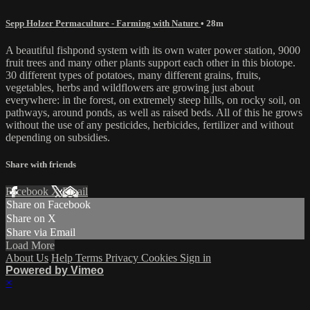
Sepp Holzer Permaculture - Farming with Nature
• 28m
A beautiful fishpond system with its own water power station, 9000
fruit trees and many other plants support each other in this biotope.
30 different types of potatoes, many different grains, fruits,
vegetables, herbs and wildflowers are growing just about
everywhere: in the forest, on extremely steep hills, on rocky soil, on
pathways, around ponds, as well as raised beds. All of this he grows
without the use of any pesticides, herbicides, fertilizer and without
depending on subsidies.
Share with friends
Facebook
X
Email
Share on Facebook
Share on X
Share via Email
Load More
About Us
Help
Terms
Privacy
Cookies
Sign in
Powered by Vimeo
×