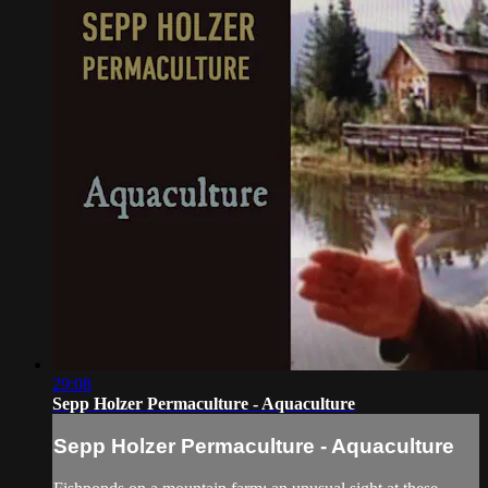
29:08
Sepp Holzer Permaculture - Aquaculture
Sepp Holzer Permaculture - Aquaculture