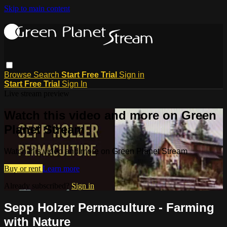
Skip to main content
Browse
Search
Start Free Trial
Sign in
Start Free Trial
Sign In
Live stream preview
Watch this video and more on Green
Planet Stream
Watch this video and more on Green Planet Stream
Buy or rent
Learn more
Already subscribed?
Sign in
Sepp Holzer Permaculture - Farming
with Nature