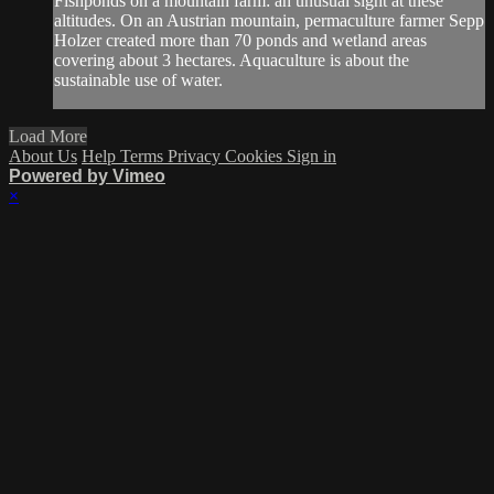
Fishponds on a mountain farm: an unusual sight at these
altitudes. On an Austrian mountain, permaculture farmer Sepp
Holzer created more than 70 ponds and wetland areas
covering about 3 hectares. Aquaculture is about the
sustainable use of water.
Load More
About Us
Help
Terms
Privacy
Cookies
Sign in
Powered by Vimeo
×