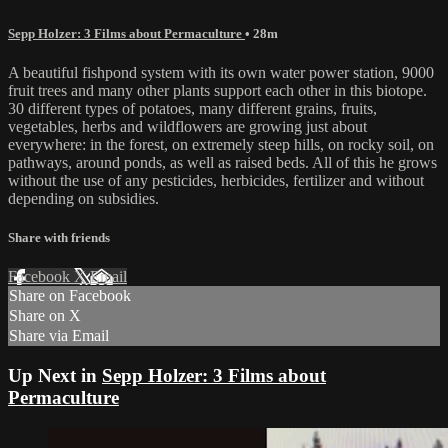
Sepp Holzer: 3 Films about Permaculture
• 28m
A beautiful fishpond system with its own water power station, 9000
fruit trees and many other plants support each other in this biotope.
30 different types of potatoes, many different grains, fruits,
vegetables, herbs and wildflowers are growing just about
everywhere: in the forest, on extremely steep hills, on rocky soil, on
pathways, around ponds, as well as raised beds. All of this he grows
without the use of any pesticides, herbicides, fertilizer and without
depending on subsidies.
Share with friends
Facebook
X
Email
Share on Facebook
Share on X
Share via Email
Up Next in
Sepp Holzer: 3 Films about
Permaculture