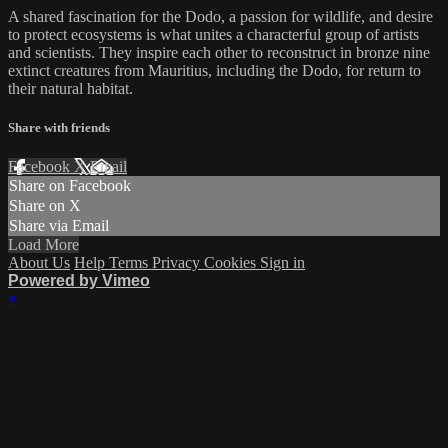
A shared fascination for the Dodo, a passion for wildlife, and desire
to protect ecosystems is what unites a characterful group of artists
and scientists. They inspire each other to reconstruct in bronze nine
extinct creatures from Mauritius, including the Dodo, for return to
their natural habitat.
Share with friends
Facebook
X
Email
Share on Facebook
Share on X
Share via Email
Load More
About Us
Help
Terms
Privacy
Cookies
Sign in
Powered by Vimeo
×