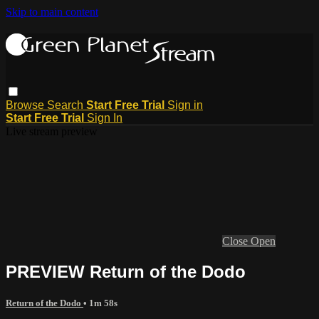
Skip to main content
Browse
Search
Start Free Trial
Sign in
Start Free Trial
Sign In
Live stream preview
Close
Open
PREVIEW Return of the Dodo
Return of the Dodo
• 1m 58s