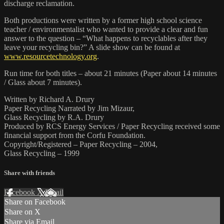
discharge reclamation.
Both productions were written by a former high school science
teacher / environmentalist who wanted to provide a clear and fun
answer to the question – “What happens to recyclables after they
leave your recycling bin?” A slide show can be found at
www.resourcetechnology.org
.
Run time for both titles – about 21 minutes (Paper about 14 minutes
/ Glass about 7 minutes).
Written by Richard A. Drury
Paper Recycling Narrated by Jim Mizaur,
Glass Recycling by R.A. Drury
Produced by RCS Energy Services / Paper Recycling received some
financial support from the Corfu Foundation.
Copyright/Registered – Paper Recycling – 2004,
Glass Recycling – 1999
Share with friends
Facebook
X
Email
Share on Facebook
Share on X
Share via Email