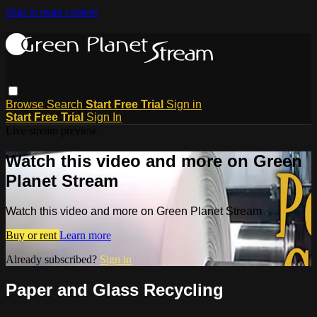
Skip to main content
Browse
Search
Start Free Trial
Sign in
Start Free Trial
Sign In
Live stream preview
Watch this video and more on Green
Planet Stream
Watch this video and more on Green Planet Stream
Buy or rent
Learn more
Already subscribed?
Sign in
Paper and Glass Recycling