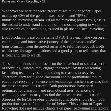
Paper and Glass Recycling
• 21m
Whenever we hear the word “recycle” we think of paper. Paper
makes up 40% of the general waste stream and 70% of the
municipal recycling stream. Of all the recycling processes, glass is
the easiest to understand and one of the most engaging to watch. It
also resembles the technologies used in plastic and steel recycling.
Both productions are on the same DVD. They each take you on an
entertaining and informative journey of the “grave-to-cradle”
transformation from discarded material to reformed product. Both
use factory footage, animations and a good pace, to tell a story that
is clear and fun to watch.
These productions do not focus on the behavioral or social aspects
of recycling. Instead, they engage the viewer by first presenting
fastinating technologies, then moving to reasons to recycle.
Therefore, they are a good classroom and/or promotional tool to
encourage recycling. Science and technology teachers may also find
the these presentations useful. Both productions have been
optimized for classroom and promotional uses. Science and
technology teachers may also find the these presentations useful.
Appropriate for 5th graders through adults. Slide-shows from both
productions can be found at the url below. This version of Paper
Recycling does not include chapters on paper packaging and factory