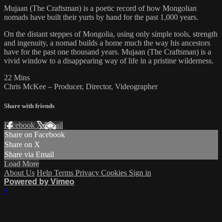
Mujaan (The Craftsman) is a poetic record of how Mongolian
nomads have built their yurts by hand for the past 1,000 years.
On the distant steppes of Mongolia, using only simple tools, strength
and ingenuity, a nomad builds a home much the way his ancestors
have for the past one thousand years. Mujaan (The Craftsman) is a
vivid window to a disappearing way of life in a pristine wilderness.
22 Mins
Chris McKee – Producer, Director, Videographer
Share with friends
Facebook
X
Email
Share on Facebook
Share on X
Share via Email
Load More
About Us
Help
Terms
Privacy
Cookies
Sign in
Powered by Vimeo
×