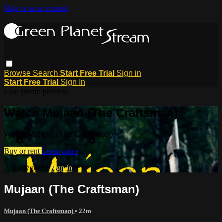
Skip to main content
Browse
Search
Start Free Trial
Sign in
Start Free Trial
Sign In
Live stream preview
Watch Mujaan (The Craftsman)
Watch Mujaan (The Craftsman)
Buy or rent
Learn more
Already paid?
Sign in
Mujaan (The Craftsman)
Mujaan (The Craftsman)
• 22m