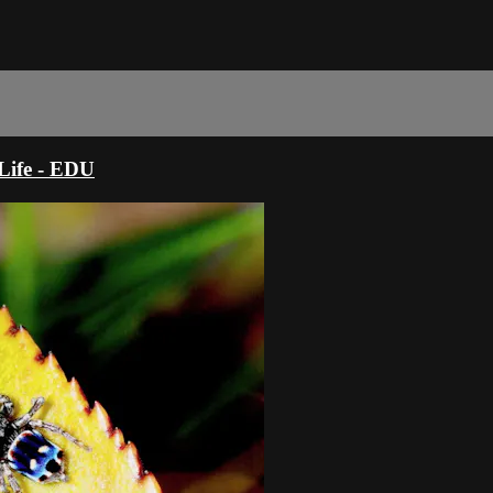
ife - EDU