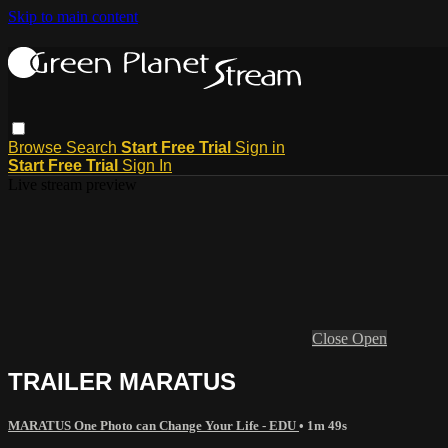
Skip to main content
Browse
Search
Start Free Trial
Sign in
Start Free Trial
Sign In
Live stream preview
Close
Open
TRAILER MARATUS
MARATUS One Photo can Change Your Life - EDU
• 1m 49s