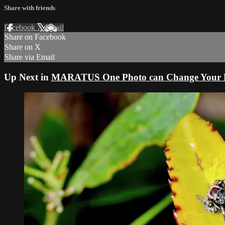
Share with friends
Facebook
X
Email
Share on Facebook
Share on X
Share via Email
Up Next in
MARATUS One Photo can Change Your L